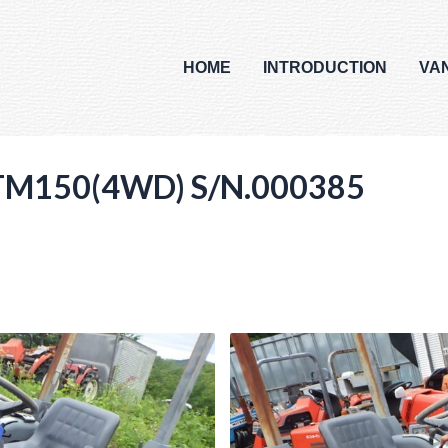
HOME
INTRODUCTION
VA
I TM150(4WD) S/N.000385