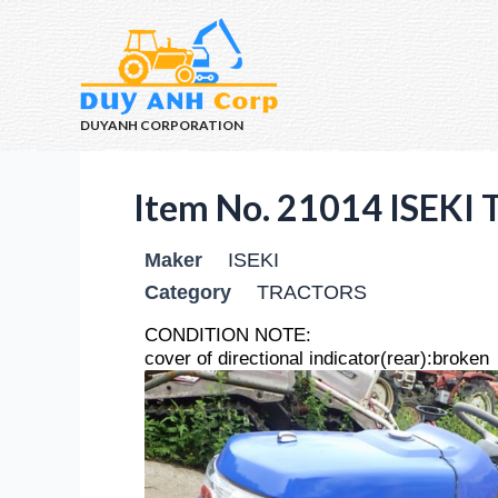
DUYANH CORPORATION
Item No. 21014 ISEK
Maker
ISEKI
Category
TRACTORS
CONDITION NOTE:
cover of directional indicator(rear):broken