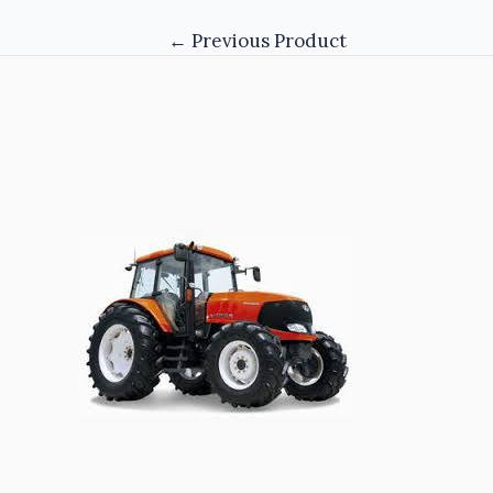
←
Previous Product