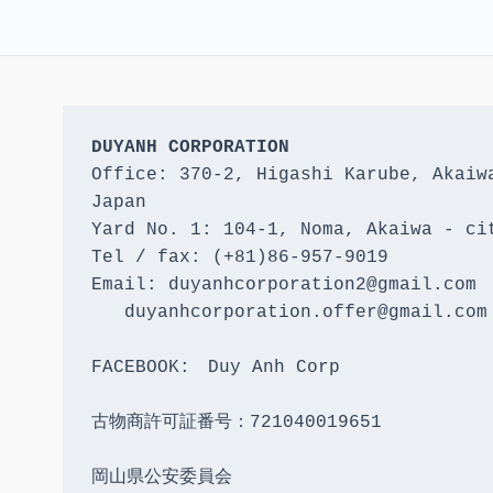
DUYANH CORPORATION
Office: 370-2, Higashi Karube, Akaiwa
Japan 

Yard No. 1: 104-1, Noma, Akaiwa - cit
Tel / fax: (+81)86-957-9019

Email: duyanhcorporation2@gmail.com

   duyanhcorporation.offer@gmail.com

FACEBOOK:　Duy Anh Corp

古物商許可証番号：721040019651

岡山県公安委員会