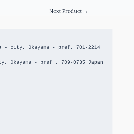
Next Product
→
 - city, Okayama - pref, 701-2214 
y, Okayama - pref , 709-0735 Japan
