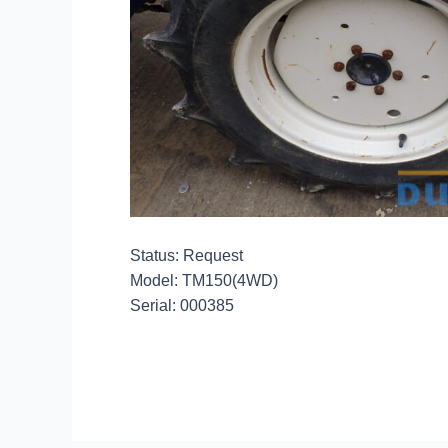
Status: Request
Model: TM150(4WD)
Serial: 000385