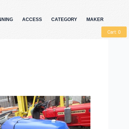
NNING
ACCESS
CATEGORY
MAKER
Cart:
0