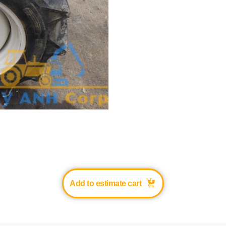
Add to estimate cart