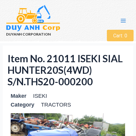
DUYANH CORPORATION
Cart:
0
Item No. 21011 ISEKI SIAL
HUNTER20S(4WD)
S/N.THS20-000200
Maker
ISEKI
Category
TRACTORS