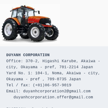
DUYANH CORPORATION
Office: 370-2, Higashi Karube, Akaiwa - 
city, Okayama - pref, 701-2214 Japan 

Yard No. 1: 104-1, Noma, Akaiwa - city, 
Okayama - pref , 709-0735 Japan

Tel / fax: (+81)86-957-9019

Email: duyanhcorporation2@gmail.com

   duyanhcorporation.offer@gmail.com
