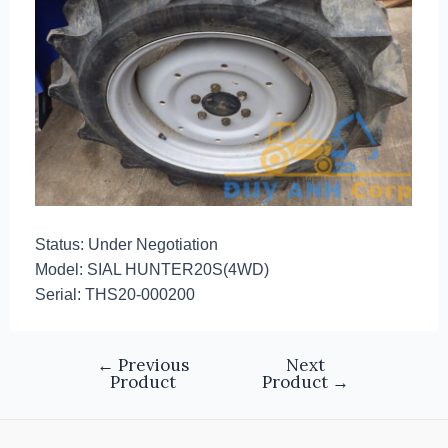
Status: Under Negotiation
Model: SIAL HUNTER20S(4WD)
Serial: THS20-000200
←
Previous
Next
Product
Product
→