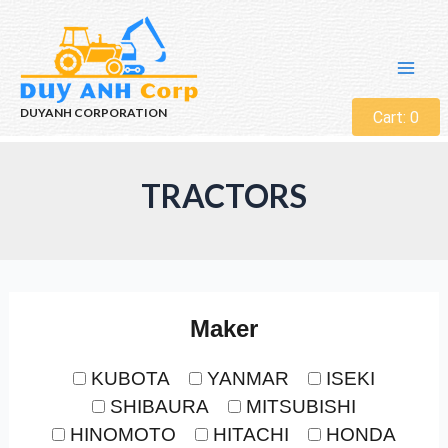
DUYANH CORPORATION
Cart:
0
TRACTORS
Maker
KUBOTA
YANMAR
ISEKI
SHIBAURA
MITSUBISHI
HINOMOTO
HITACHI
HONDA