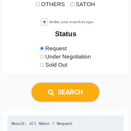
OTHERS
SATOH
Refine your search by type.
Status
Request
Under Negotiation
Sold Out
SEARCH
Result: 
All Maker
 / Request