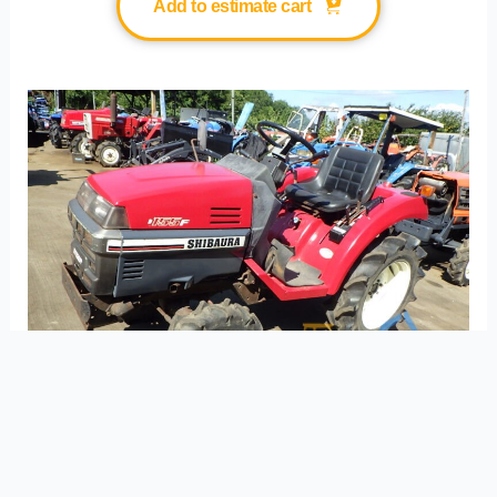
Add to estimate cart
Item No. 21344 SHIBAURA P155F(4WD)
S/N.10652