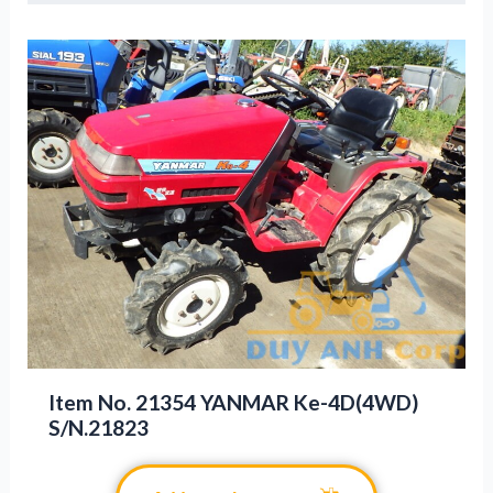
Item No. 21354 YANMAR Ke-4D(4WD)
S/N.21823