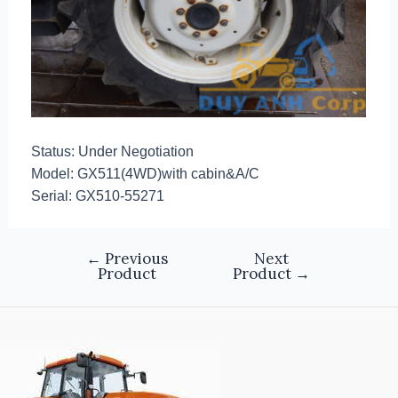
Status: Under Negotiation
Model: GX511(4WD)with cabin&A/C
Serial: GX510-55271
←
Previous
Next
Product
Product
→