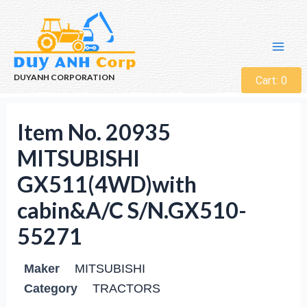
DUYANH CORPORATION
Cart:
0
Item No. 20935
MITSUBISHI
GX511(4WD)with
cabin&A/C S/N.GX510-
55271
Maker
MITSUBISHI
Category
TRACTORS