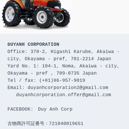
DUYANH CORPORATION
Office: 370-2, Higashi Karube, Akaiwa - 
city, Okayama - pref, 701-2214 Japan 

Yard No. 1: 104-1, Noma, Akaiwa - city, 
Okayama - pref , 709-0735 Japan

Tel / fax: (+81)86-957-9019

Email: duyanhcorporation2@gmail.com

   duyanhcorporation.offer@gmail.com

FACEBOOK:　Duy Anh Corp

古物商許可証番号：721040019651
