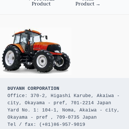
Product
Product
→
DUYANH CORPORATION
Office: 370-2, Higashi Karube, Akaiwa - 
city, Okayama - pref, 701-2214 Japan 

Yard No. 1: 104-1, Noma, Akaiwa - city, 
Okayama - pref , 709-0735 Japan

Tel / fax: (+81)86-957-9019
