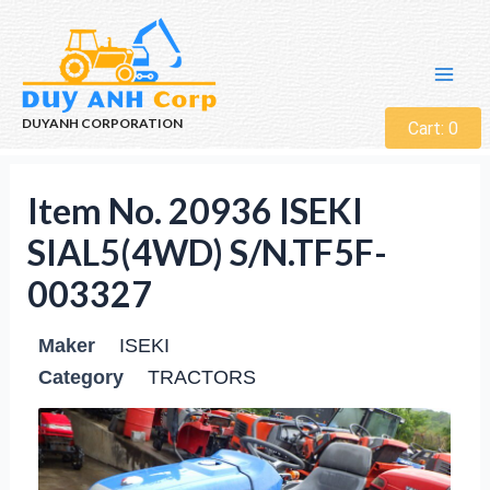
DUYANH CORPORATION
Cart:
0
Item No. 20936 ISEKI
SIAL5(4WD) S/N.TF5F-
003327
Maker
ISEKI
Category
TRACTORS