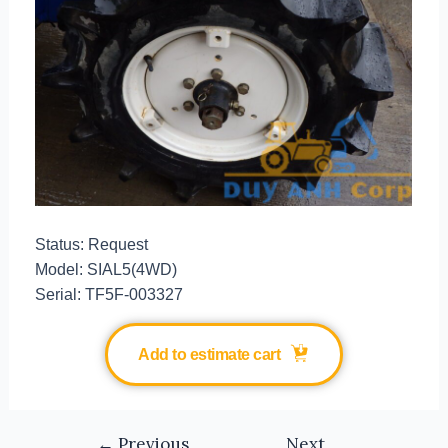
Status: Request
Model: SIAL5(4WD)
Serial: TF5F-003327
Add to estimate cart
←
Previous
Next