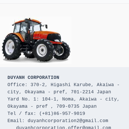
DUYANH CORPORATION
Office: 370-2, Higashi Karube, Akaiwa - 
city, Okayama - pref, 701-2214 Japan 

Yard No. 1: 104-1, Noma, Akaiwa - city, 
Okayama - pref , 709-0735 Japan

Tel / fax: (+81)86-957-9019

Email: duyanhcorporation2@gmail.com

   duyanhcorporation.offer@gmail.com
