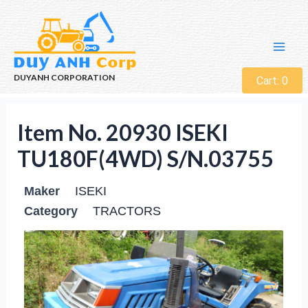
DUYANH CORPORATION
Cart:
0
Item No. 20930 ISEKI
TU180F(4WD) S/N.03755
Maker
ISEKI
Category
TRACTORS