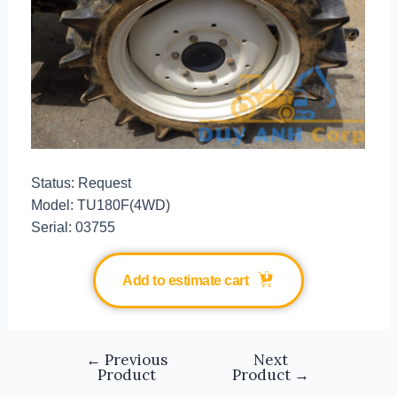
Status: Request
Model: TU180F(4WD)
Serial: 03755
Add to estimate cart
←
Previous
Next
Product
Product
→