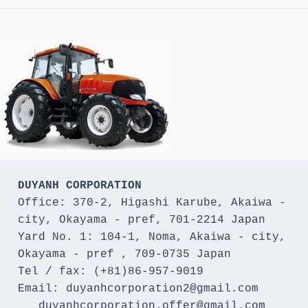
DUYANH CORPORATION
Office: 370-2, Higashi Karube, Akaiwa - 
city, Okayama - pref, 701-2214 Japan 

Yard No. 1: 104-1, Noma, Akaiwa - city, 
Okayama - pref , 709-0735 Japan

Tel / fax: (+81)86-957-9019

Email: duyanhcorporation2@gmail.com

   duyanhcorporation.offer@gmail.com
