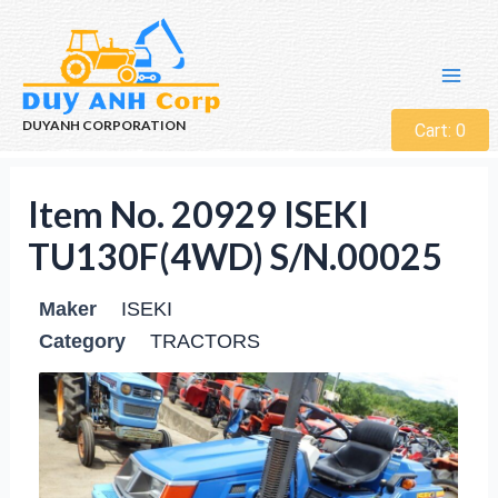
DUYANH CORPORATION
Cart:
0
Item No. 20929 ISEKI
TU130F(4WD) S/N.00025
Maker
ISEKI
Category
TRACTORS