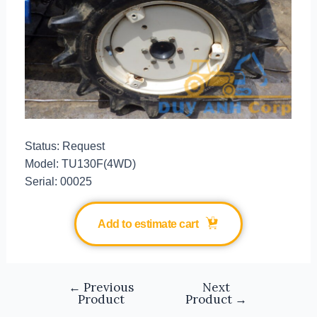
Status: Request
Model: TU130F(4WD)
Serial: 00025
Add to estimate cart
←
Previous
Next
Product
Product
→