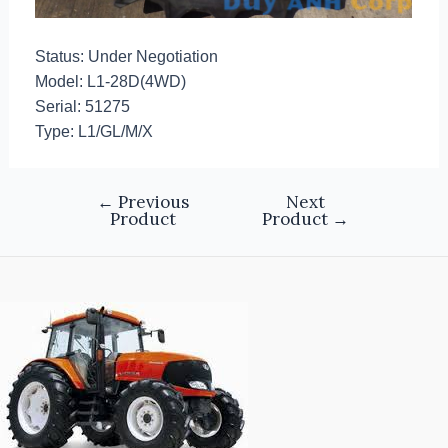
Status: Under Negotiation
Model: L1-28D(4WD)
Serial: 51275
Type: L1/GL/M/X
←
Previous
Next
Product
Product
→