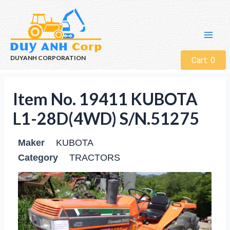
DUYANH CORPORATION
Cart:
0
Item No. 19411 KUBOTA
L1-28D(4WD) S/N.51275
Maker
KUBOTA
Category
TRACTORS