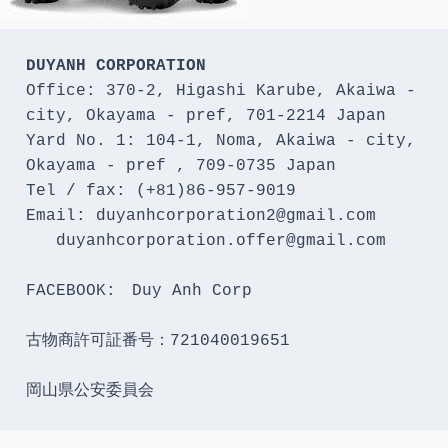
DUYANH CORPORATION
Office: 370-2, Higashi Karube, Akaiwa - 
city, Okayama - pref, 701-2214 Japan 

Yard No. 1: 104-1, Noma, Akaiwa - city, 
Okayama - pref , 709-0735 Japan

Tel / fax: (+81)86-957-9019

Email: duyanhcorporation2@gmail.com

   duyanhcorporation.offer@gmail.com

FACEBOOK:　Duy Anh Corp

古物商許可証番号：721040019651

岡山県公安委員会