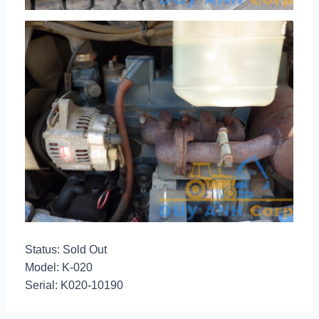
Status: Sold Out
Model: K-020
Serial: K020-10190