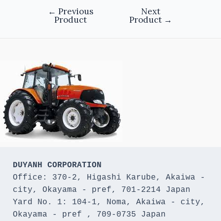
←
Previous
Next
Product
Product
→
DUYANH CORPORATION
Office: 370-2, Higashi Karube, Akaiwa - 
city, Okayama - pref, 701-2214 Japan 

Yard No. 1: 104-1, Noma, Akaiwa - city, 
Okayama - pref , 709-0735 Japan
