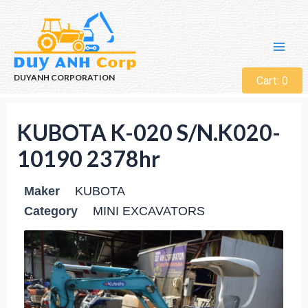
DUYANH CORPORATION
Cart:
0
KUBOTA K-020 S/N.K020-
10190 2378hr
Maker
KUBOTA
Category
MINI EXCAVATORS