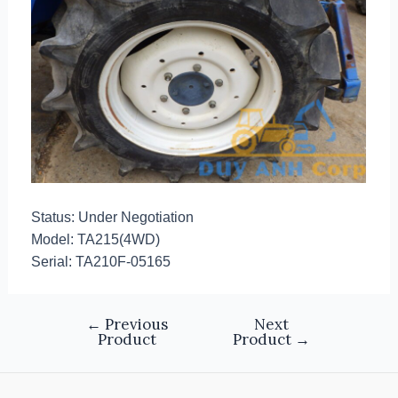
Status: Under Negotiation
Model: TA215(4WD)
Serial: TA210F-05165
←
Previous
Next
Product
Product
→