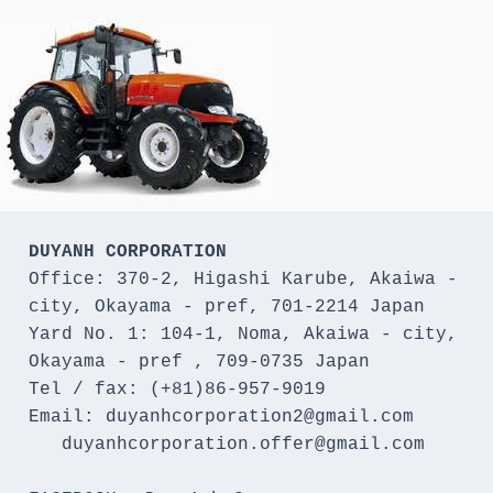
DUYANH CORPORATION
Office: 370-2, Higashi Karube, Akaiwa - 
city, Okayama - pref, 701-2214 Japan 

Yard No. 1: 104-1, Noma, Akaiwa - city, 
Okayama - pref , 709-0735 Japan

Tel / fax: (+81)86-957-9019

Email: duyanhcorporation2@gmail.com

   duyanhcorporation.offer@gmail.com
