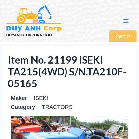
DUYANH CORPORATION
Cart:
0
Item No. 21199 ISEKI
TA215(4WD) S/N.TA210F-
05165
Maker
ISEKI
Category
TRACTORS