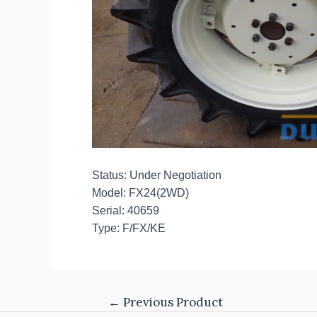
Status: Under Negotiation
Model: FX24(2WD)
Serial: 40659
Type: F/FX/KE
←
Previous Product