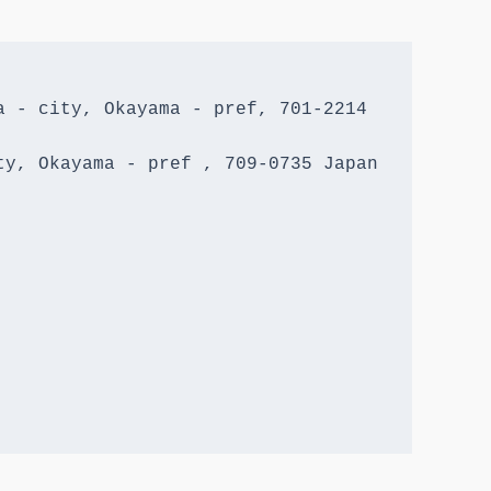
 - city, Okayama - pref, 701-2214 
y, Okayama - pref , 709-0735 Japan
