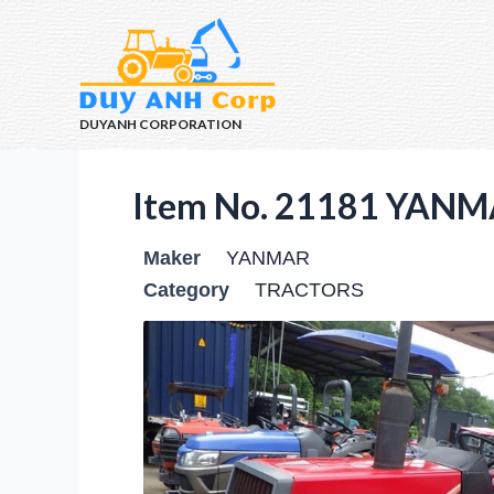
DUYANH CORPORATION
Item No. 21181 YANM
Maker
YANMAR
Category
TRACTORS