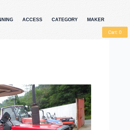
NNING
ACCESS
CATEGORY
MAKER
Cart:
0