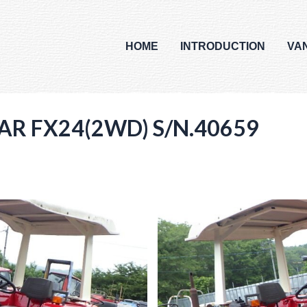
HOME
INTRODUCTION
VA
AR FX24(2WD) S/N.40659