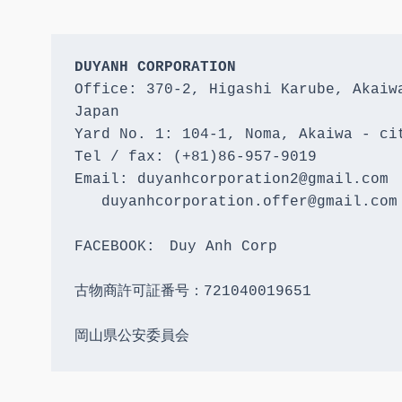
DUYANH CORPORATION
Office: 370-2, Higashi Karube, Akaiwa
Japan 

Yard No. 1: 104-1, Noma, Akaiwa - cit
Tel / fax: (+81)86-957-9019

Email: duyanhcorporation2@gmail.com

   duyanhcorporation.offer@gmail.com

FACEBOOK:　Duy Anh Corp

古物商許可証番号：721040019651

岡山県公安委員会