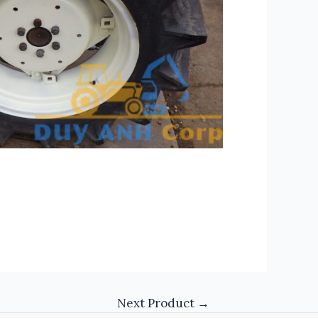
Next Product
→