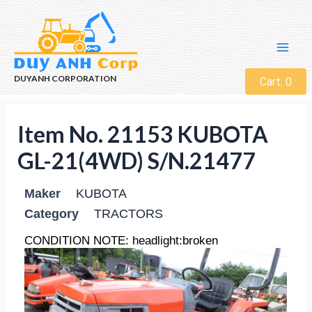
DUYANH CORPORATION
Cart:
0
Item No. 21153 KUBOTA
GL-21(4WD) S/N.21477
Maker
KUBOTA
Category
TRACTORS
CONDITION NOTE: headlight:broken