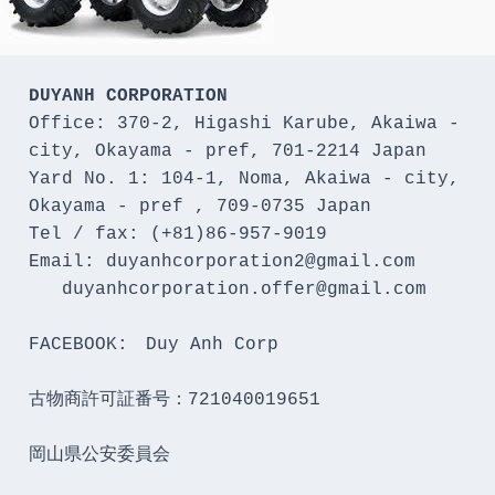
DUYANH CORPORATION
Office: 370-2, Higashi Karube, Akaiwa - 
city, Okayama - pref, 701-2214 Japan 

Yard No. 1: 104-1, Noma, Akaiwa - city, 
Okayama - pref , 709-0735 Japan

Tel / fax: (+81)86-957-9019

Email: duyanhcorporation2@gmail.com

   duyanhcorporation.offer@gmail.com

FACEBOOK:　Duy Anh Corp

古物商許可証番号：721040019651

岡山県公安委員会