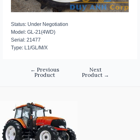
Status: Under Negotiation
Model: GL-21(4WD)
Serial: 21477
Type: L1/GL/M/X
←
Previous
Next
Product
Product
→