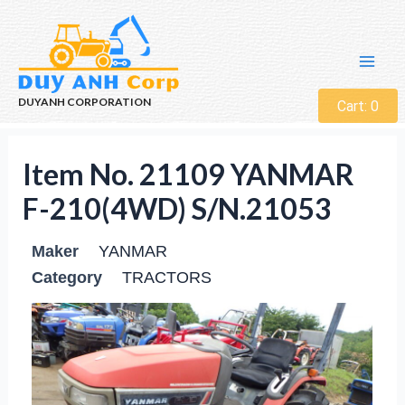
DUYANH CORPORATION
Cart:
0
Item No. 21109 YANMAR
F-210(4WD) S/N.21053
Maker
YANMAR
Category
TRACTORS