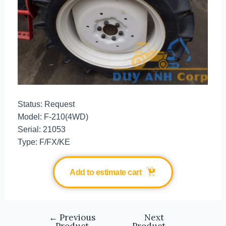
Status: Request
Model: F-210(4WD)
Serial: 21053
Type: F/FX/KE
Add to estimate cart
←
Previous
Next
Product
Product
→