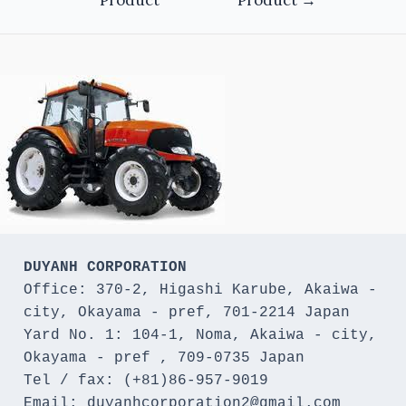
DUYANH CORPORATION
Office: 370-2, Higashi Karube, Akaiwa - 
city, Okayama - pref, 701-2214 Japan 

Yard No. 1: 104-1, Noma, Akaiwa - city, 
Okayama - pref , 709-0735 Japan

Tel / fax: (+81)86-957-9019

Email: duyanhcorporation2@gmail.com
