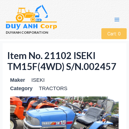
DUYANH CORPORATION
Cart:
0
Item No. 21102 ISEKI
TM15F(4WD) S/N.002457
Maker
ISEKI
Category
TRACTORS