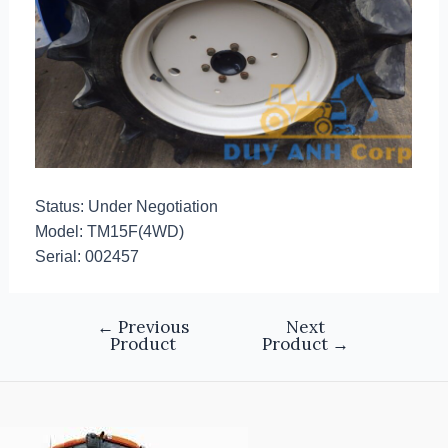
Status: Under Negotiation
Model: TM15F(4WD)
Serial: 002457
←
Previous
Next
Product
Product
→