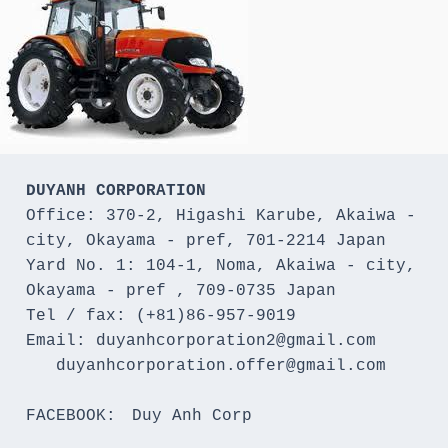
DUYANH CORPORATION
Office: 370-2, Higashi Karube, Akaiwa - 
city, Okayama - pref, 701-2214 Japan 

Yard No. 1: 104-1, Noma, Akaiwa - city, 
Okayama - pref , 709-0735 Japan

Tel / fax: (+81)86-957-9019

Email: duyanhcorporation2@gmail.com

   duyanhcorporation.offer@gmail.com

FACEBOOK:　Duy Anh Corp
