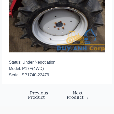
Status: Under Negotiation
Model: P17F(4WD)
Serial: SP1740-22479
←
Previous
Next
Product
Product
→