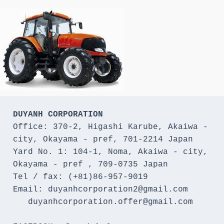
DUYANH CORPORATION
Office: 370-2, Higashi Karube, Akaiwa - 
city, Okayama - pref, 701-2214 Japan 

Yard No. 1: 104-1, Noma, Akaiwa - city, 
Okayama - pref , 709-0735 Japan

Tel / fax: (+81)86-957-9019

Email: duyanhcorporation2@gmail.com

   duyanhcorporation.offer@gmail.com
