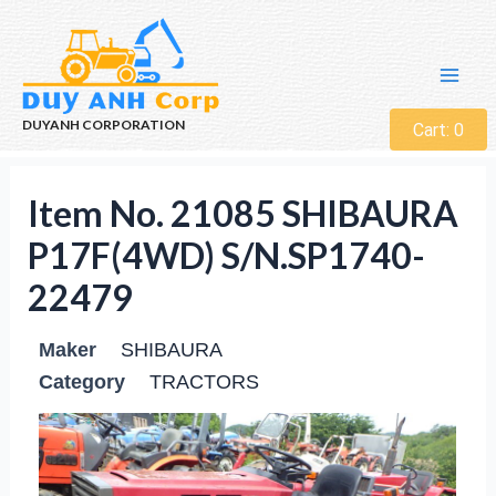
DUYANH CORPORATION
Cart:
0
Item No. 21085 SHIBAURA
P17F(4WD) S/N.SP1740-
22479
Maker
SHIBAURA
Category
TRACTORS