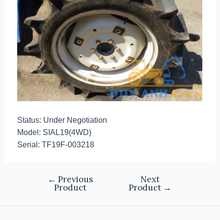
Status: Under Negotiation
Model: SIAL19(4WD)
Serial: TF19F-003218
←
Previous
Next
Product
Product
→