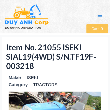
DUYANH CORPORATION
Cart:
0
Item No. 21055 ISEKI
SIAL19(4WD) S/N.TF19F-
003218
Maker
ISEKI
Category
TRACTORS