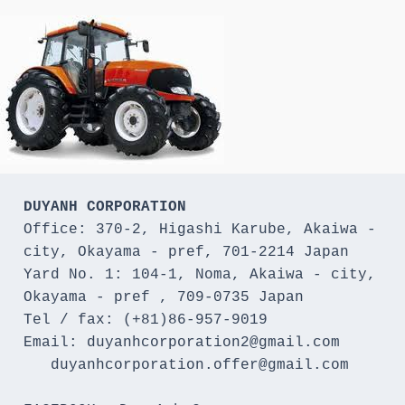
DUYANH CORPORATION
Office: 370-2, Higashi Karube, Akaiwa - 
city, Okayama - pref, 701-2214 Japan 

Yard No. 1: 104-1, Noma, Akaiwa - city, 
Okayama - pref , 709-0735 Japan

Tel / fax: (+81)86-957-9019

Email: duyanhcorporation2@gmail.com

   duyanhcorporation.offer@gmail.com
