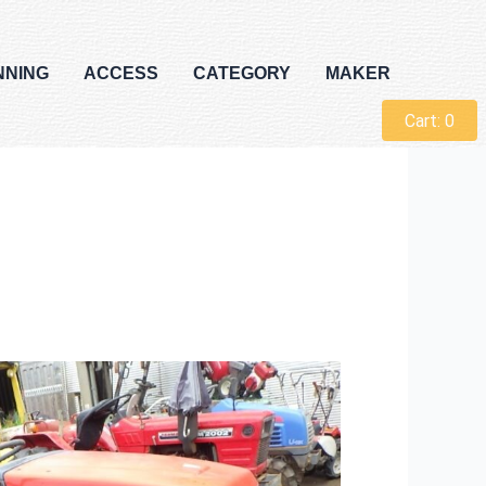
NNING
ACCESS
CATEGORY
MAKER
Cart:
0