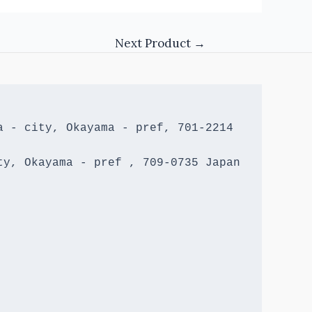
Next Product
→
 - city, Okayama - pref, 701-2214 
y, Okayama - pref , 709-0735 Japan
