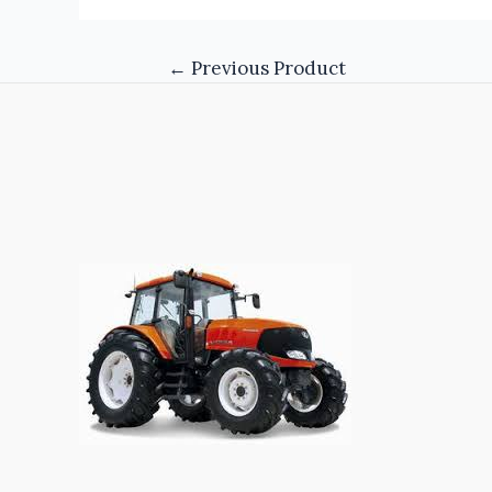
←
Previous Product