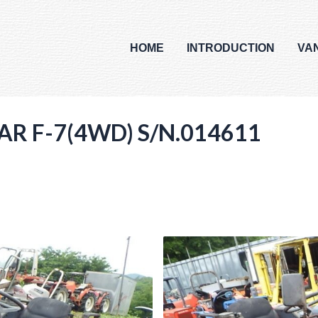
HOME
INTRODUCTION
VA
AR F-7(4WD) S/N.014611