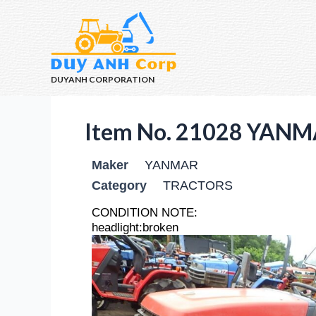
DUYANH CORPORATION
Item No. 21028 YANM
Maker
YANMAR
Category
TRACTORS
CONDITION NOTE:
headlight:broken