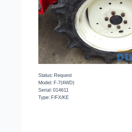
Status: Request
Model: F-7(4WD)
Serial: 014611
Type: F/FX/KE