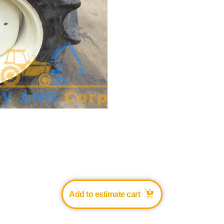
Add to estimate cart