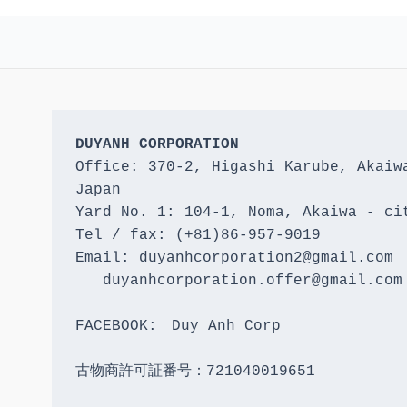
DUYANH CORPORATION
Office: 370-2, Higashi Karube, Akaiwa
Japan 

Yard No. 1: 104-1, Noma, Akaiwa - cit
Tel / fax: (+81)86-957-9019

Email: duyanhcorporation2@gmail.com

   duyanhcorporation.offer@gmail.com

FACEBOOK:　Duy Anh Corp

古物商許可証番号：721040019651
