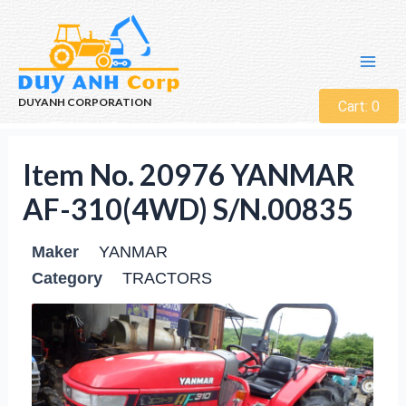
DUYANH CORPORATION
Cart:
0
Item No. 20976 YANMAR
AF-310(4WD) S/N.00835
Maker
YANMAR
Category
TRACTORS