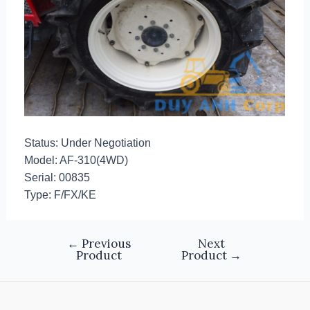
Status: Under Negotiation
Model: AF-310(4WD)
Serial: 00835
Type: F/FX/KE
←
Previous
Next
Product
Product
→