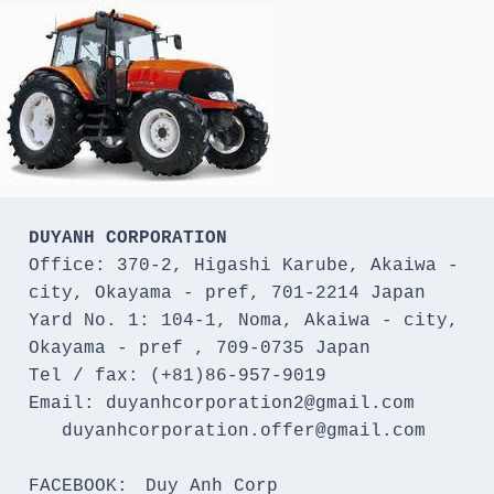
DUYANH CORPORATION
Office: 370-2, Higashi Karube, Akaiwa - 
city, Okayama - pref, 701-2214 Japan 

Yard No. 1: 104-1, Noma, Akaiwa - city, 
Okayama - pref , 709-0735 Japan

Tel / fax: (+81)86-957-9019

Email: duyanhcorporation2@gmail.com

   duyanhcorporation.offer@gmail.com

FACEBOOK:　Duy Anh Corp
