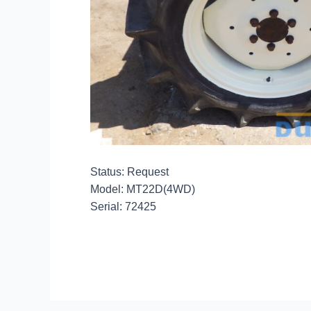
Status: Request
Model: MT22D(4WD)
Serial: 72425