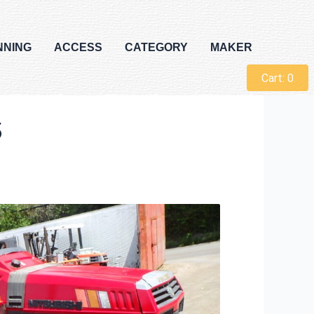
NNING
ACCESS
CATEGORY
MAKER
Cart:
0
5