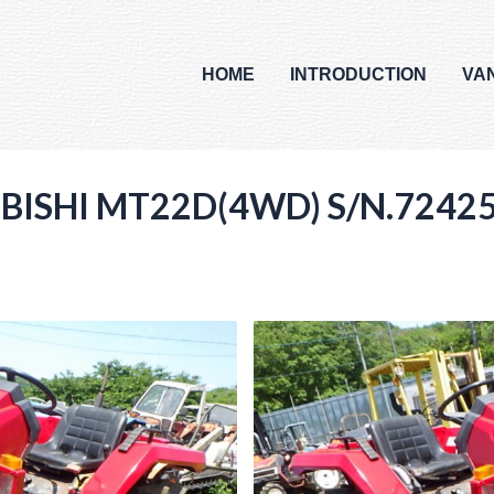
HOME
INTRODUCTION
VA
UBISHI MT22D(4WD) S/N.7242