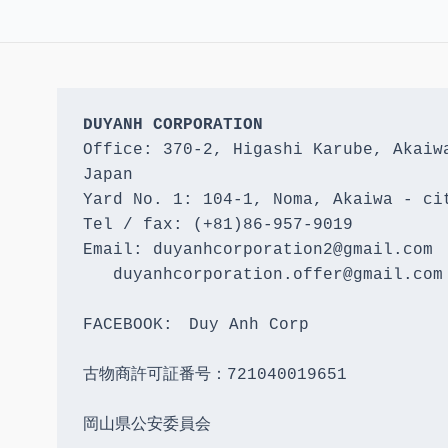
DUYANH CORPORATION
Office: 370-2, Higashi Karube, Akaiwa
Japan 

Yard No. 1: 104-1, Noma, Akaiwa - cit
Tel / fax: (+81)86-957-9019

Email: duyanhcorporation2@gmail.com

   duyanhcorporation.offer@gmail.com

FACEBOOK:　Duy Anh Corp

古物商許可証番号：721040019651

岡山県公安委員会