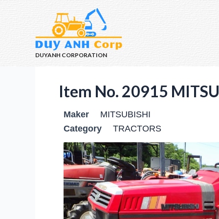
DUYANH CORPORATION
Item No. 20915 MITS
Maker
MITSUBISHI
Category
TRACTORS