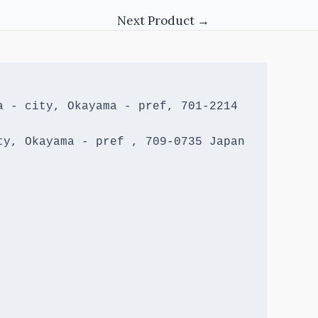
Next Product
→
 - city, Okayama - pref, 701-2214 
y, Okayama - pref , 709-0735 Japan
