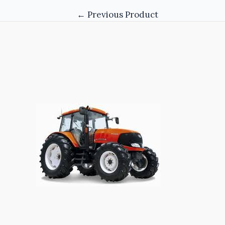
←
Previous Product