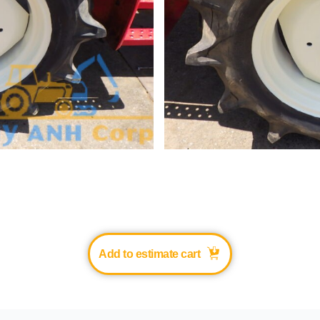
Add to estimate cart