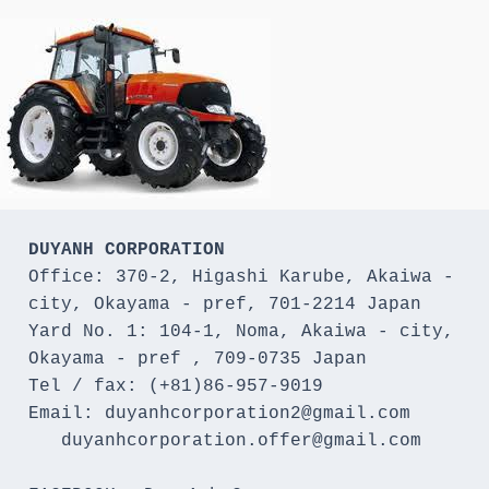
DUYANH CORPORATION
Office: 370-2, Higashi Karube, Akaiwa - 
city, Okayama - pref, 701-2214 Japan 

Yard No. 1: 104-1, Noma, Akaiwa - city, 
Okayama - pref , 709-0735 Japan

Tel / fax: (+81)86-957-9019

Email: duyanhcorporation2@gmail.com

   duyanhcorporation.offer@gmail.com
