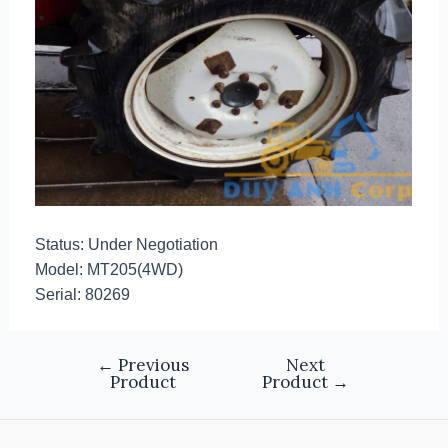
Status: Under Negotiation
Model: MT205(4WD)
Serial: 80269
←
Previous
Next
Product
Product
→