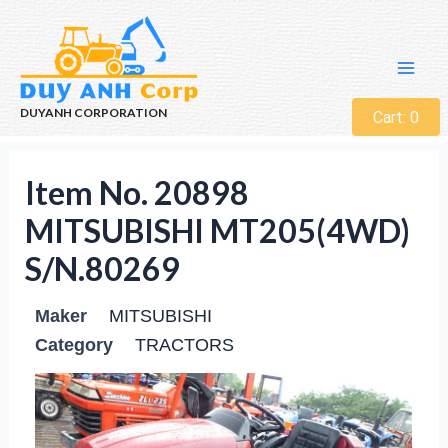
DUYANH CORPORATION
Cart:
0
Item No. 20898
MITSUBISHI MT205(4WD)
S/N.80269
Maker
MITSUBISHI
Category
TRACTORS