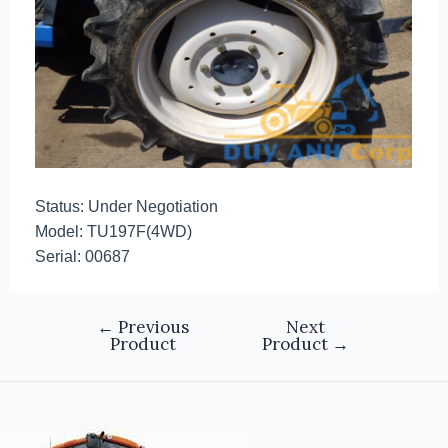
Status: Under Negotiation
Model: TU197F(4WD)
Serial: 00687
←
Previous
Next
Product
Product
→