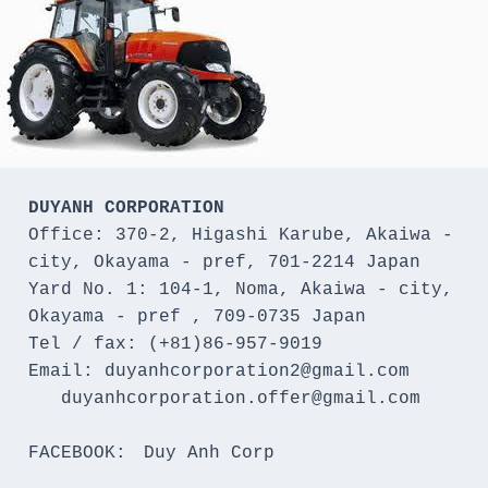
DUYANH CORPORATION
Office: 370-2, Higashi Karube, Akaiwa - 
city, Okayama - pref, 701-2214 Japan 

Yard No. 1: 104-1, Noma, Akaiwa - city, 
Okayama - pref , 709-0735 Japan

Tel / fax: (+81)86-957-9019

Email: duyanhcorporation2@gmail.com

   duyanhcorporation.offer@gmail.com

FACEBOOK:　Duy Anh Corp
