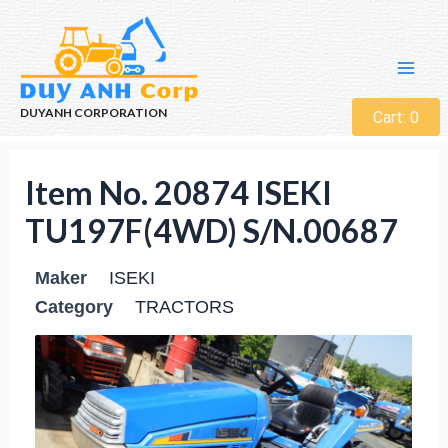
DUYANH CORPORATION
Cart:
0
Item No. 20874 ISEKI
TU197F(4WD) S/N.00687
Maker
ISEKI
Category
TRACTORS