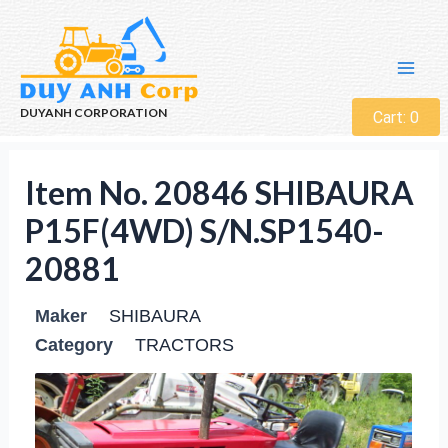
DUYANH CORPORATION
Cart:
0
Item No. 20846 SHIBAURA
P15F(4WD) S/N.SP1540-
20881
Maker
SHIBAURA
Category
TRACTORS