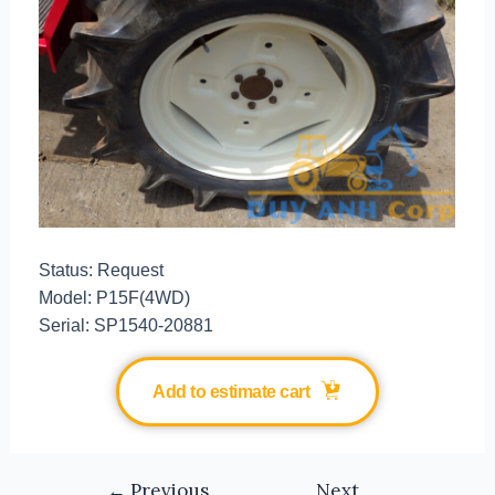
Status: Request
Model: P15F(4WD)
Serial: SP1540-20881
Add to estimate cart
←
Previous
Next