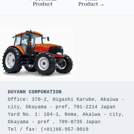
Product
Product
→
DUYANH CORPORATION
Office: 370-2, Higashi Karube, Akaiwa - 
city, Okayama - pref, 701-2214 Japan 

Yard No. 1: 104-1, Noma, Akaiwa - city, 
Okayama - pref , 709-0735 Japan

Tel / fax: (+81)86-957-9019
