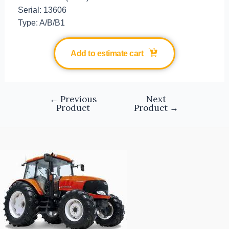
Serial: 13606
Type: A/B/B1
Add to estimate cart
←
Previous
Next
Product
Product
→