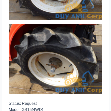
Status: Request
Model: GB15(4WD)