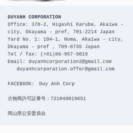
DUYANH CORPORATION
Office: 370-2, Higashi Karube, Akaiwa - 
city, Okayama - pref, 701-2214 Japan 

Yard No. 1: 104-1, Noma, Akaiwa - city, 
Okayama - pref , 709-0735 Japan

Tel / fax: (+81)86-957-9019

Email: duyanhcorporation2@gmail.com

   duyanhcorporation.offer@gmail.com

FACEBOOK:　Duy Anh Corp

古物商許可証番号：721040019651

岡山県公安委員会