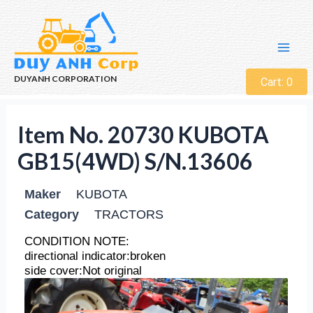
DUYANH CORPORATION
Cart:
0
Item No. 20730 KUBOTA
GB15(4WD) S/N.13606
Maker
KUBOTA
Category
TRACTORS
CONDITION NOTE:
directional indicator:broken
side cover:Not original