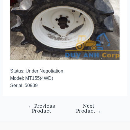
Status: Under Negotiation
Model: MT155(4WD)
Serial: 50939
←
Previous
Next
Product
Product
→