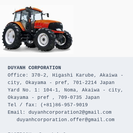
DUYANH CORPORATION
Office: 370-2, Higashi Karube, Akaiwa - 
city, Okayama - pref, 701-2214 Japan 

Yard No. 1: 104-1, Noma, Akaiwa - city, 
Okayama - pref , 709-0735 Japan

Tel / fax: (+81)86-957-9019

Email: duyanhcorporation2@gmail.com

   duyanhcorporation.offer@gmail.com
