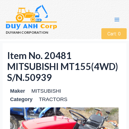
DUYANH CORPORATION
Cart:
0
Item No. 20481
MITSUBISHI MT155(4WD)
S/N.50939
Maker
MITSUBISHI
Category
TRACTORS