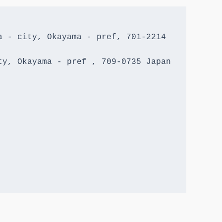
 - city, Okayama - pref, 701-2214 
y, Okayama - pref , 709-0735 Japan
