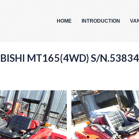
HOME
INTRODUCTION
VA
UBISHI MT165(4WD) S/N.53834