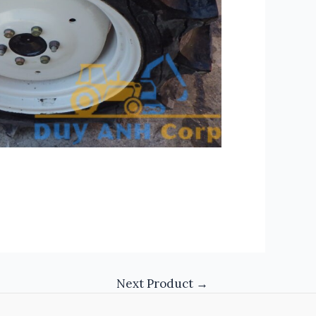
Next Product
→