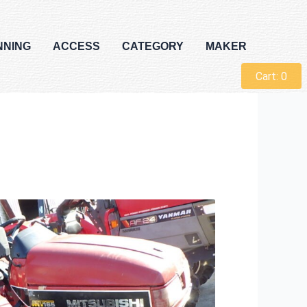
NNING
ACCESS
CATEGORY
MAKER
Cart:
0