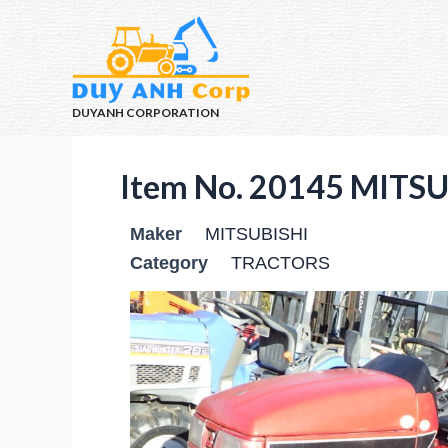
DUYANH CORPORATION
Item No. 20145 MITS
Maker
MITSUBISHI
Category
TRACTORS