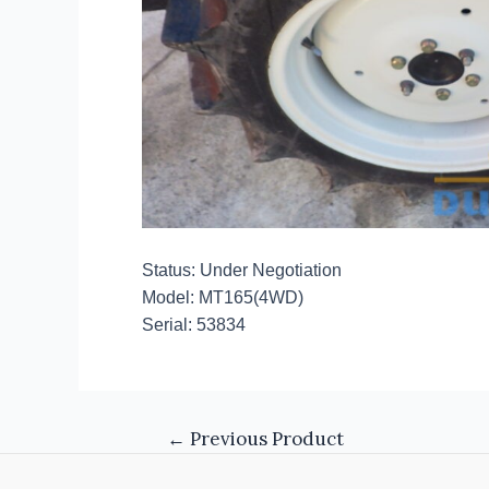
Status: Under Negotiation
Model: MT165(4WD)
Serial: 53834
←
Previous Product