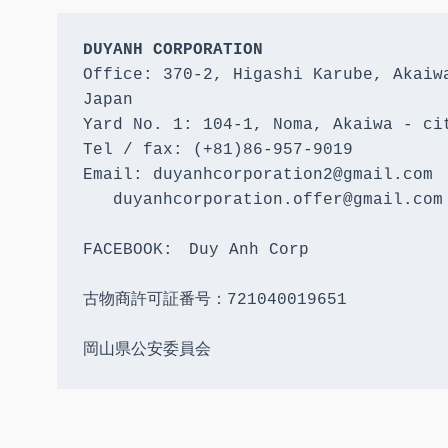
DUYANH CORPORATION
Office: 370-2, Higashi Karube, Akaiwa
Japan 

Yard No. 1: 104-1, Noma, Akaiwa - cit
Tel / fax: (+81)86-957-9019

Email: duyanhcorporation2@gmail.com

   duyanhcorporation.offer@gmail.com

FACEBOOK:　Duy Anh Corp

古物商許可証番号：721040019651

岡山県公安委員会