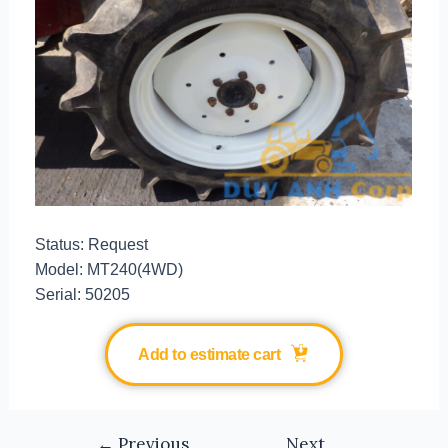
Status: Request
Model: MT240(4WD)
Serial: 50205
Add to estimate cart
←
Previous
Next