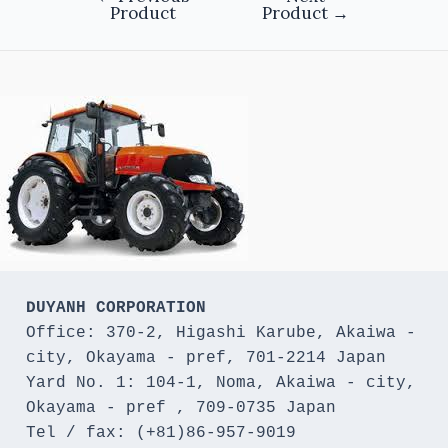
Product
Product
→
DUYANH CORPORATION
Office: 370-2, Higashi Karube, Akaiwa - 
city, Okayama - pref, 701-2214 Japan 

Yard No. 1: 104-1, Noma, Akaiwa - city, 
Okayama - pref , 709-0735 Japan

Tel / fax: (+81)86-957-9019
