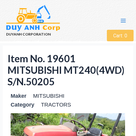
DUYANH CORPORATION
Cart:
0
Item No. 19601
MITSUBISHI MT240(4WD)
S/N.50205
Maker
MITSUBISHI
Category
TRACTORS