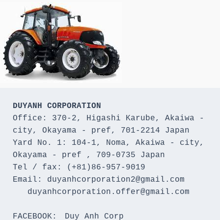
DUYANH CORPORATION
Office: 370-2, Higashi Karube, Akaiwa - 
city, Okayama - pref, 701-2214 Japan 

Yard No. 1: 104-1, Noma, Akaiwa - city, 
Okayama - pref , 709-0735 Japan

Tel / fax: (+81)86-957-9019

Email: duyanhcorporation2@gmail.com

   duyanhcorporation.offer@gmail.com

FACEBOOK:　Duy Anh Corp
