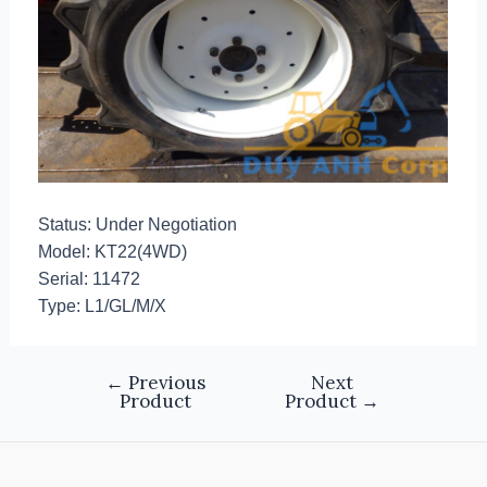
Status: Under Negotiation
Model: KT22(4WD)
Serial: 11472
Type: L1/GL/M/X
←
Previous
Next
Product
Product
→