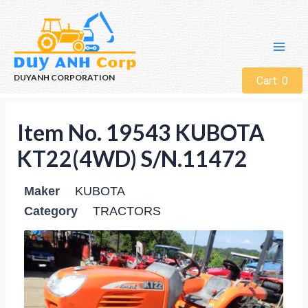
DUYANH CORPORATION
Cart:
0
Item No. 19543 KUBOTA
KT22(4WD) S/N.11472
Maker
KUBOTA
Category
TRACTORS