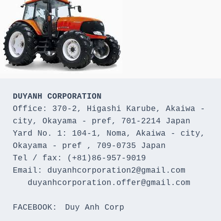
DUYANH CORPORATION
Office: 370-2, Higashi Karube, Akaiwa - 
city, Okayama - pref, 701-2214 Japan 

Yard No. 1: 104-1, Noma, Akaiwa - city, 
Okayama - pref , 709-0735 Japan

Tel / fax: (+81)86-957-9019

Email: duyanhcorporation2@gmail.com

   duyanhcorporation.offer@gmail.com

FACEBOOK:　Duy Anh Corp
