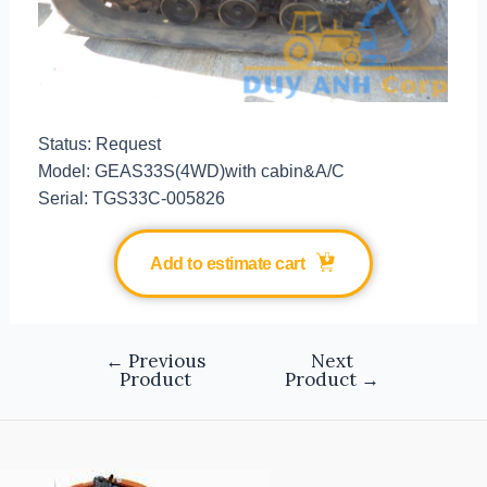
Status: Request
Model: GEAS33S(4WD)with cabin&A/C
Serial: TGS33C-005826
Add to estimate cart
←
Previous
Next
Product
Product
→