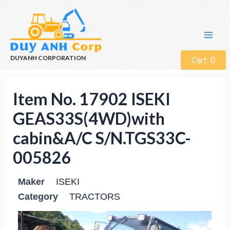
DUYANH CORPORATION
Cart:
0
Item No. 17902 ISEKI
GEAS33S(4WD)with
cabin&A/C S/N.TGS33C-
005826
Maker
ISEKI
Category
TRACTORS