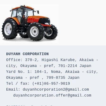
DUYANH CORPORATION
Office: 370-2, Higashi Karube, Akaiwa - 
city, Okayama - pref, 701-2214 Japan 

Yard No. 1: 104-1, Noma, Akaiwa - city, 
Okayama - pref , 709-0735 Japan

Tel / fax: (+81)86-957-9019

Email: duyanhcorporation2@gmail.com

   duyanhcorporation.offer@gmail.com
