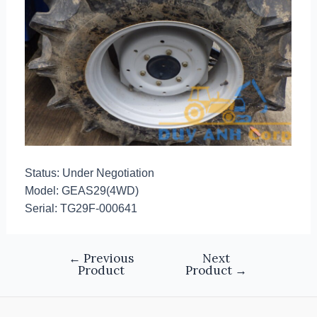
Status: Under Negotiation
Model: GEAS29(4WD)
Serial: TG29F-000641
←
Previous
Next
Product
Product
→