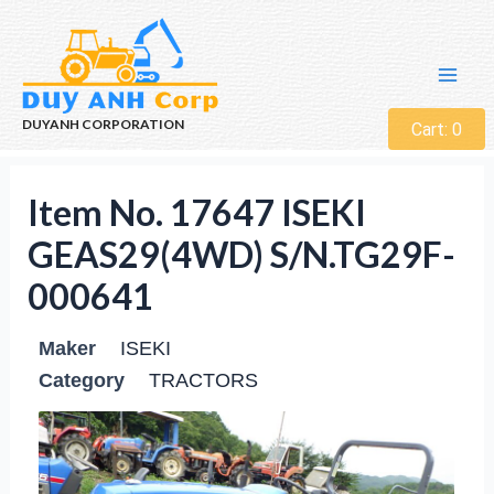
DUYANH CORPORATION
Cart:
0
Item No. 17647 ISEKI
GEAS29(4WD) S/N.TG29F-
000641
Maker
ISEKI
Category
TRACTORS