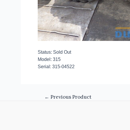
Status: Sold Out
Model: 315
Serial: 315-04522
←
Previous Product