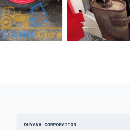
DUYANH CORPORATION