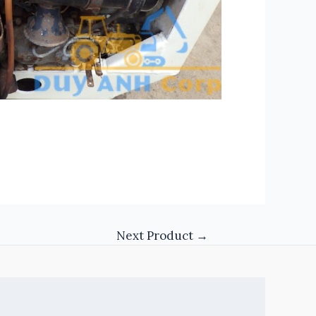
Next Product
→