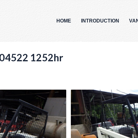
HOME
INTRODUCTION
VA
04522 1252hr