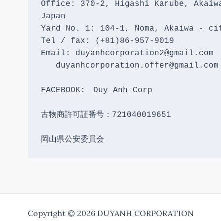
Office: 370-2, Higashi Karube, Akaiwa
Japan 

Yard No. 1: 104-1, Noma, Akaiwa - cit
Tel / fax: (+81)86-957-9019

Email: duyanhcorporation2@gmail.com

   duyanhcorporation.offer@gmail.com

FACEBOOK:　Duy Anh Corp

古物商許可証番号：721040019651

岡山県公安委員会
Copyright © 2026 DUYANH CORPORATION