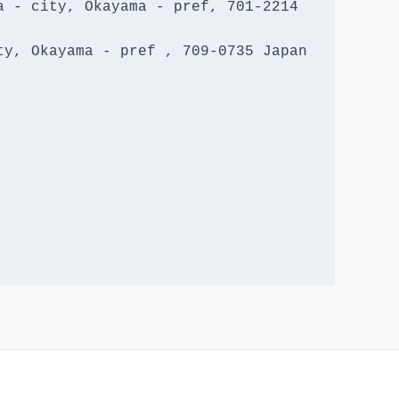
 - city, Okayama - pref, 701-2214 
y, Okayama - pref , 709-0735 Japan
