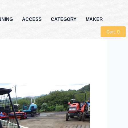
NNING
ACCESS
CATEGORY
MAKER
Cart:
0