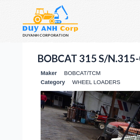
DUYANH CORPORATION
BOBCAT 315 S/N.315-
Maker
BOBCAT/TCM
Category
WHEEL LOADERS