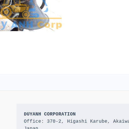
DUYANH CORPORATION
Office: 370-2, Higashi Karube, Akaiwa
Japan 
