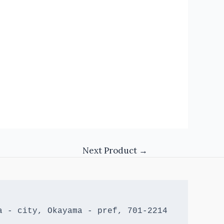
Next Product
→
 - city, Okayama - pref, 701-2214 