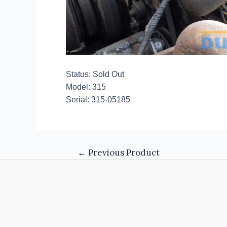
Status: Sold Out
Model: 315
Serial: 315-05185
←
Previous Product