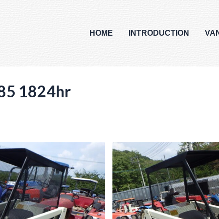
HOME
INTRODUCTION
VA
85 1824hr