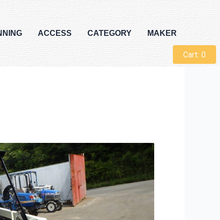
NNING
ACCESS
CATEGORY
MAKER
Cart:
0