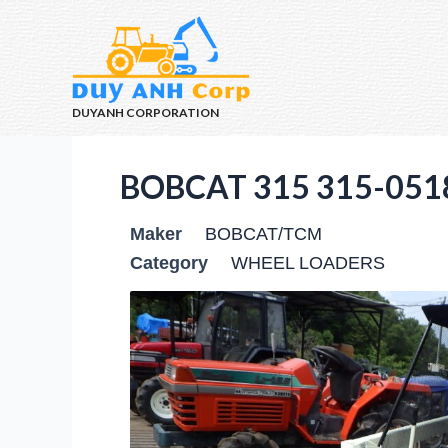
DUYANH CORPORATION
BOBCAT 315 315-051
Maker
BOBCAT/TCM
Category
WHEEL LOADERS