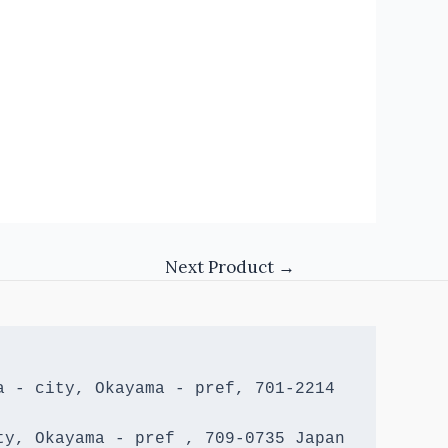
Next Product
→
 - city, Okayama - pref, 701-2214 
y, Okayama - pref , 709-0735 Japan
