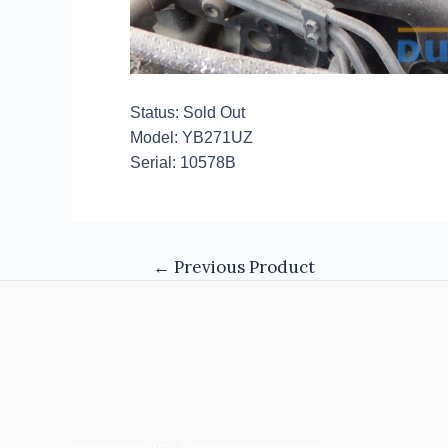
Status: Sold Out
Model: YB271UZ
Serial: 10578B
←
Previous Product