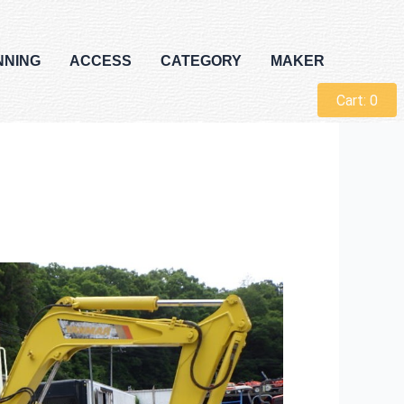
NNING
ACCESS
CATEGORY
MAKER
Cart:
0