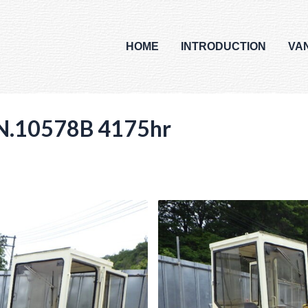
HOME
INTRODUCTION
VA
.10578B 4175hr