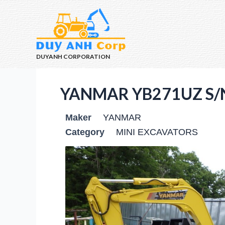
DUYANH CORPORATION
YANMAR YB271UZ S/N
Maker
YANMAR
Category
MINI EXCAVATORS