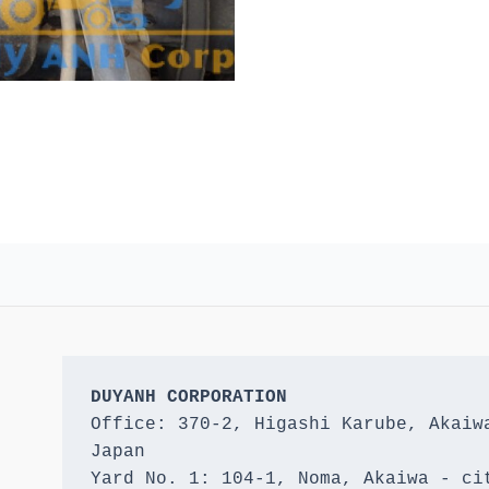
DUYANH CORPORATION
Office: 370-2, Higashi Karube, Akaiwa
Japan 

Yard No. 1: 104-1, Noma, Akaiwa - cit