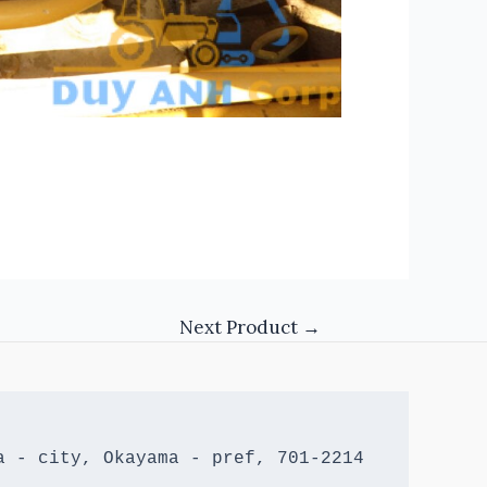
Next Product
→
 - city, Okayama - pref, 701-2214 