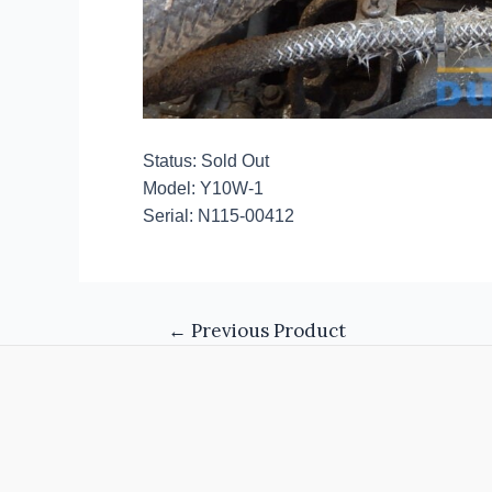
Status: Sold Out
Model: Y10W-1
Serial: N115-00412
←
Previous Product