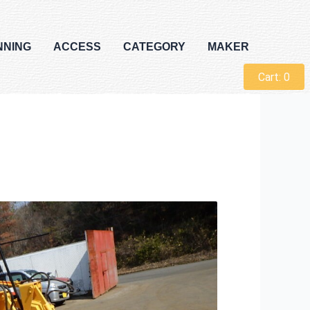
NNING
ACCESS
CATEGORY
MAKER
Cart:
0