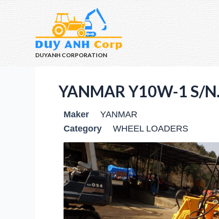
DUYANH CORPORATION
YANMAR Y10W-1 S/N.
Maker
YANMAR
Category
WHEEL LOADERS