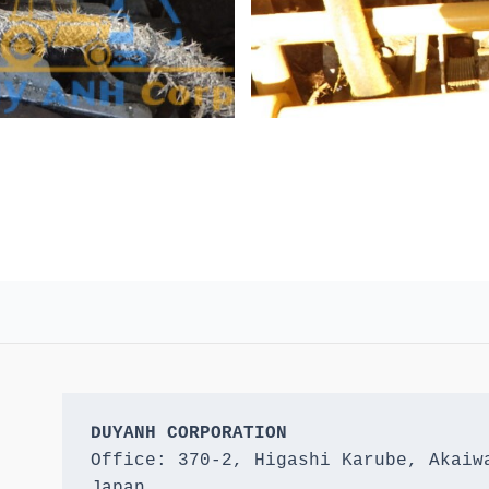
DUYANH CORPORATION
Office: 370-2, Higashi Karube, Akaiwa
Japan 
