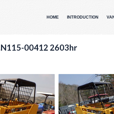
HOME
INTRODUCTION
VA
N115-00412 2603hr