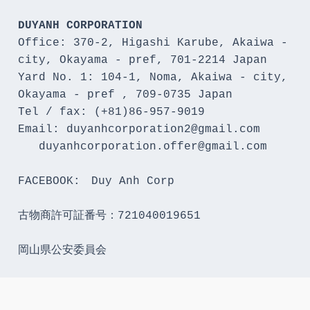
DUYANH CORPORATION
Office: 370-2, Higashi Karube, Akaiwa - 
city, Okayama - pref, 701-2214 Japan 

Yard No. 1: 104-1, Noma, Akaiwa - city, 
Okayama - pref , 709-0735 Japan

Tel / fax: (+81)86-957-9019

Email: duyanhcorporation2@gmail.com

   duyanhcorporation.offer@gmail.com

FACEBOOK:　Duy Anh Corp

古物商許可証番号：721040019651

岡山県公安委員会