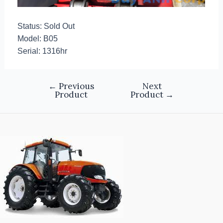
Status: Sold Out
Model: B05
Serial: 1316hr
←
Previous
Next
Product
Product
→