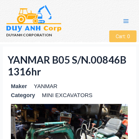
DUYANH CORPORATION
Cart:
0
YANMAR B05 S/N.00846B
1316hr
Maker
YANMAR
Category
MINI EXCAVATORS