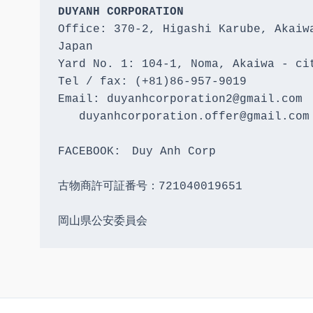
DUYANH CORPORATION
Office: 370-2, Higashi Karube, Akaiwa
Japan 

Yard No. 1: 104-1, Noma, Akaiwa - cit
Tel / fax: (+81)86-957-9019

Email: duyanhcorporation2@gmail.com

   duyanhcorporation.offer@gmail.com

FACEBOOK:　Duy Anh Corp

古物商許可証番号：721040019651

岡山県公安委員会