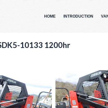
HOME
INTRODUCTION
VA
SDK5-10133 1200hr