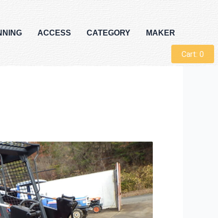
NNING
ACCESS
CATEGORY
MAKER
Cart:
0