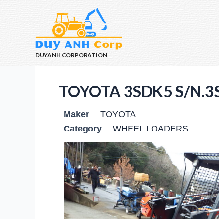
DUYANH CORPORATION
TOYOTA 3SDK5 S/N.3
Maker
TOYOTA
Category
WHEEL LOADERS