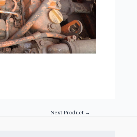
Next Product
→