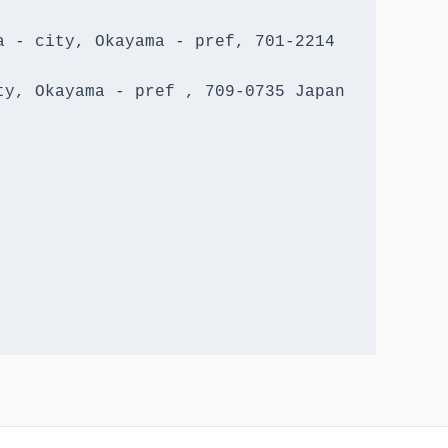
 - city, Okayama - pref, 701-2214 
y, Okayama - pref , 709-0735 Japan
