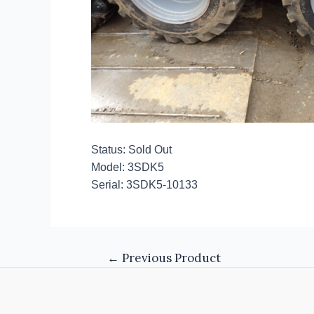
Status: Sold Out
Model: 3SDK5
Serial: 3SDK5-10133
←
Previous Product