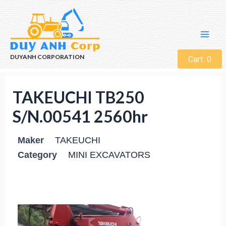
DUYANH CORPORATION
Cart:
0
TAKEUCHI TB250
S/N.00541 2560hr
Maker
TAKEUCHI
Category
MINI EXCAVATORS