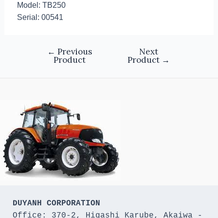
Model: TB250
Serial: 00541
←
Previous
Next
Product
Product
→
DUYANH CORPORATION
Office: 370-2, Higashi Karube, Akaiwa - 