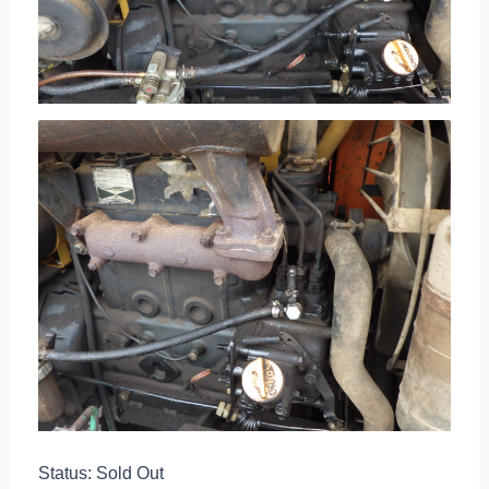
Status: Sold Out