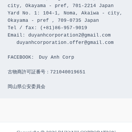
city, Okayama - pref, 701-2214 Japan 

Yard No. 1: 104-1, Noma, Akaiwa - city, 
Okayama - pref , 709-0735 Japan

Tel / fax: (+81)86-957-9019

Email: duyanhcorporation2@gmail.com

   duyanhcorporation.offer@gmail.com

FACEBOOK:　Duy Anh Corp

古物商許可証番号：721040019651

岡山県公安委員会