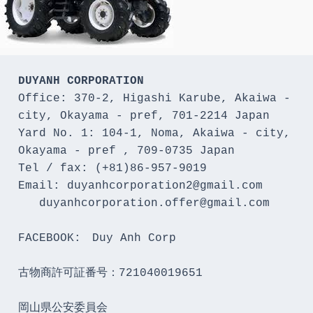
DUYANH CORPORATION
Office: 370-2, Higashi Karube, Akaiwa - 
city, Okayama - pref, 701-2214 Japan 

Yard No. 1: 104-1, Noma, Akaiwa - city, 
Okayama - pref , 709-0735 Japan

Tel / fax: (+81)86-957-9019

Email: duyanhcorporation2@gmail.com

   duyanhcorporation.offer@gmail.com

FACEBOOK:　Duy Anh Corp

古物商許可証番号：721040019651

岡山県公安委員会