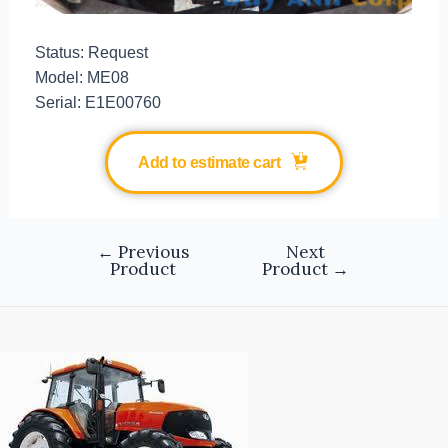
Status: Request
Model: ME08
Serial: E1E00760
Add to estimate cart
←
Previous
Next
Product
Product
→