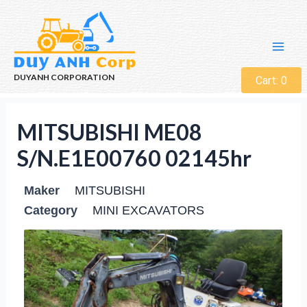
DUYANH CORPORATION
Cart:
0
MITSUBISHI ME08
S/N.E1E00760 02145hr
Maker
MITSUBISHI
Category
MINI EXCAVATORS