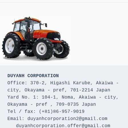
DUYANH CORPORATION
Office: 370-2, Higashi Karube, Akaiwa - 
city, Okayama - pref, 701-2214 Japan 

Yard No. 1: 104-1, Noma, Akaiwa - city, 
Okayama - pref , 709-0735 Japan

Tel / fax: (+81)86-957-9019

Email: duyanhcorporation2@gmail.com

   duyanhcorporation.offer@gmail.com
