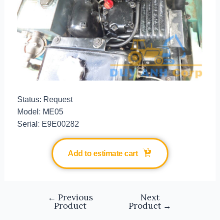
Status: Request
Model: ME05
Serial: E9E00282
Add to estimate cart
←
Previous
Next
Product
Product
→