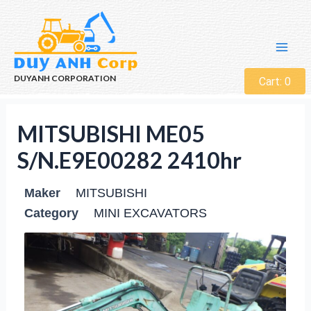
DUYANH CORPORATION
Cart:
0
MITSUBISHI ME05
S/N.E9E00282 2410hr
Maker
MITSUBISHI
Category
MINI EXCAVATORS