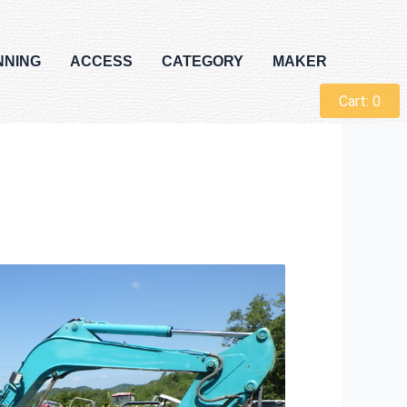
NNING
ACCESS
CATEGORY
MAKER
Cart:
0