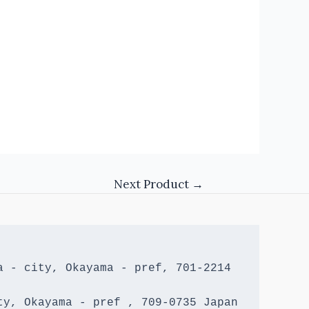
Next Product
→
 - city, Okayama - pref, 701-2214 
y, Okayama - pref , 709-0735 Japan
