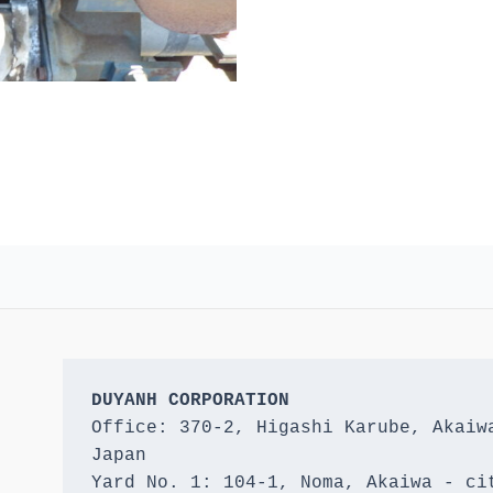
DUYANH CORPORATION
Office: 370-2, Higashi Karube, Akaiwa
Japan 

Yard No. 1: 104-1, Noma, Akaiwa - cit