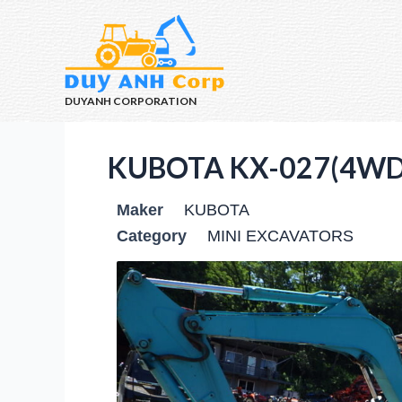
DUYANH CORPORATION
KUBOTA KX-027(4WD)
Maker
KUBOTA
Category
MINI EXCAVATORS