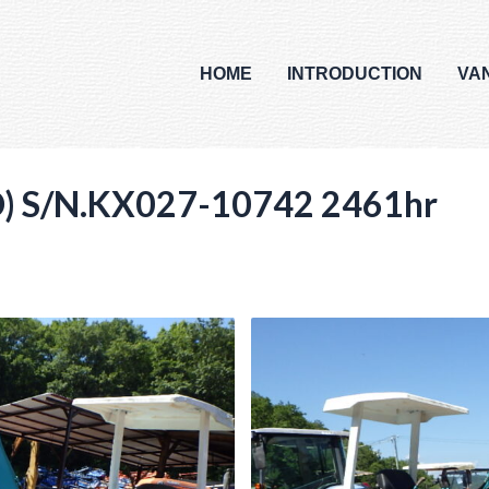
HOME
INTRODUCTION
VA
 S/N.KX027-10742 2461hr