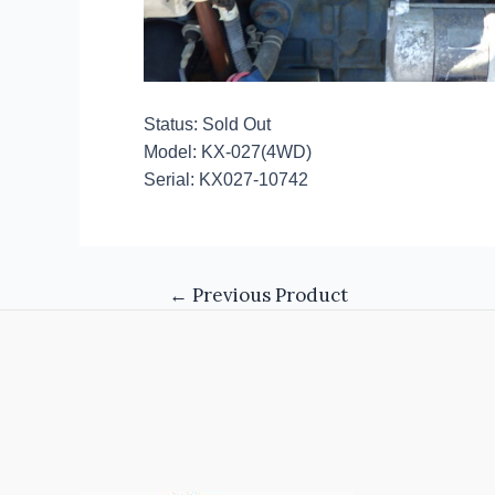
Status: Sold Out
Model: KX-027(4WD)
Serial: KX027-10742
←
Previous Product