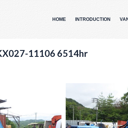
HOME
INTRODUCTION
VA
KX027-11106 6514hr