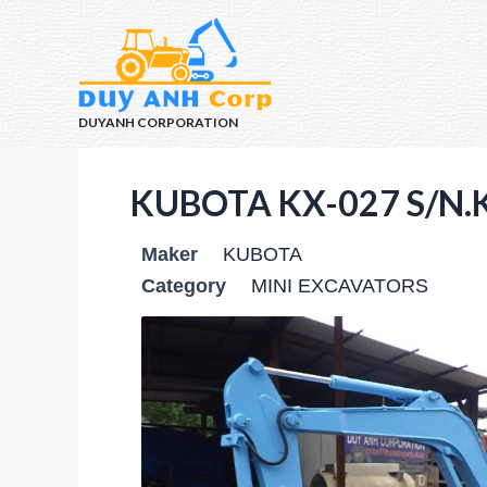
DUYANH CORPORATION
KUBOTA KX-027 S/N.
Maker
KUBOTA
Category
MINI EXCAVATORS