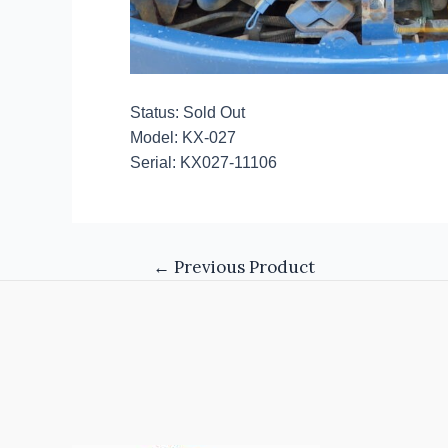
Status: Sold Out
Model: KX-027
Serial: KX027-11106
←
Previous Product