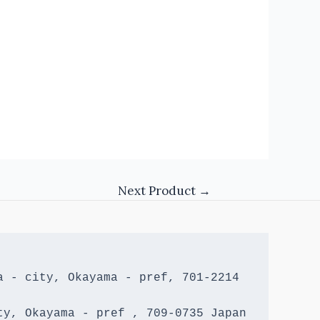
Next Product
→
 - city, Okayama - pref, 701-2214 
y, Okayama - pref , 709-0735 Japan
