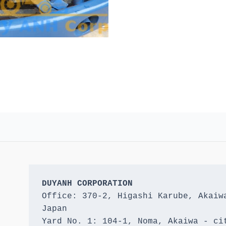
DUYANH CORPORATION
Office: 370-2, Higashi Karube, Akaiwa
Japan 

Yard No. 1: 104-1, Noma, Akaiwa - cit