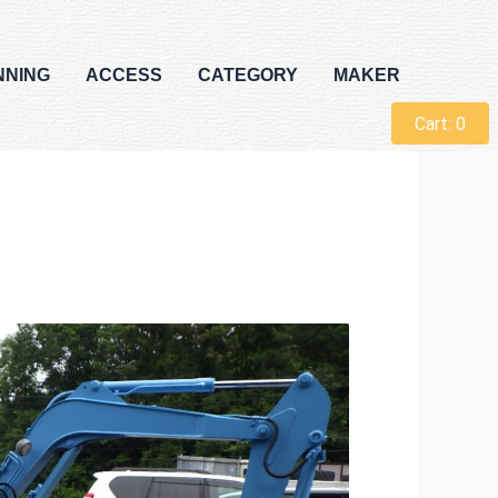
NNING
ACCESS
CATEGORY
MAKER
Cart:
0