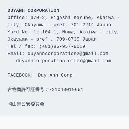
DUYANH CORPORATION
Office: 370-2, Higashi Karube, Akaiwa - 
city, Okayama - pref, 701-2214 Japan 

Yard No. 1: 104-1, Noma, Akaiwa - city, 
Okayama - pref , 709-0735 Japan

Tel / fax: (+81)86-957-9019

Email: duyanhcorporation2@gmail.com

   duyanhcorporation.offer@gmail.com

FACEBOOK:　Duy Anh Corp

古物商許可証番号：721040019651

岡山県公安委員会