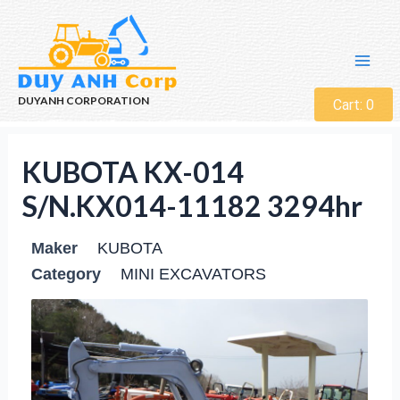
DUYANH CORPORATION
Cart:
0
KUBOTA KX-014
S/N.KX014-11182 3294hr
Maker
KUBOTA
Category
MINI EXCAVATORS