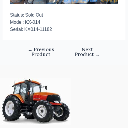
Status: Sold Out
Model: KX-014
Serial: KX014-11182
←
Previous
Next
Product
Product
→