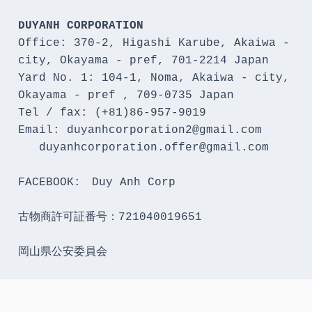
DUYANH CORPORATION
Office: 370-2, Higashi Karube, Akaiwa - 
city, Okayama - pref, 701-2214 Japan 

Yard No. 1: 104-1, Noma, Akaiwa - city, 
Okayama - pref , 709-0735 Japan

Tel / fax: (+81)86-957-9019

Email: duyanhcorporation2@gmail.com

   duyanhcorporation.offer@gmail.com

FACEBOOK:　Duy Anh Corp

古物商許可証番号：721040019651

岡山県公安委員会