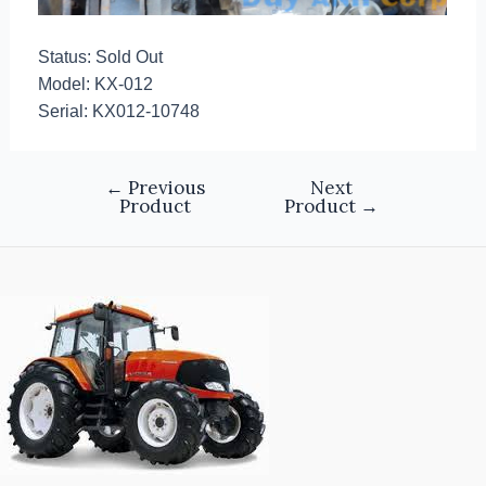
Status: Sold Out
Model: KX-012
Serial: KX012-10748
←
Previous
Next
Product
Product
→