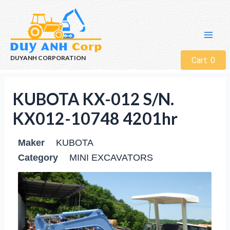
DUYANH CORPORATION
Cart:
0
KUBOTA KX-012 S/N.
KX012-10748 4201hr
Maker
KUBOTA
Category
MINI EXCAVATORS