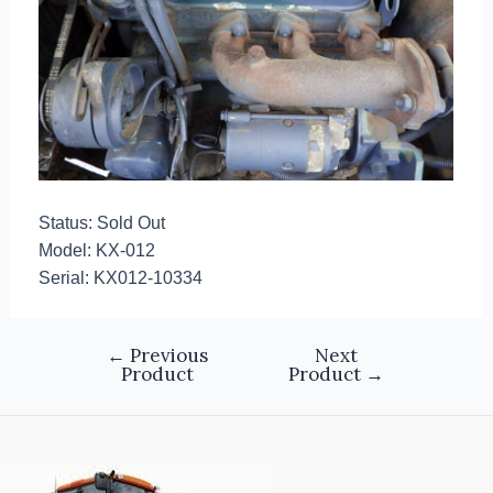
Status: Sold Out
Model: KX-012
Serial: KX012-10334
←
Previous
Next
Product
Product
→