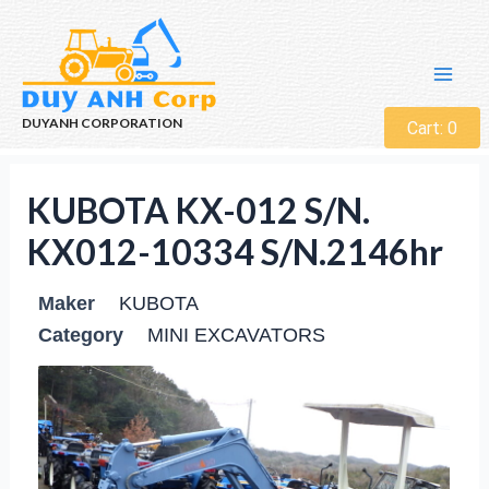
DUYANH CORPORATION
Cart:
0
KUBOTA KX-012 S/N.
KX012-10334 S/N.2146hr
Maker
KUBOTA
Category
MINI EXCAVATORS