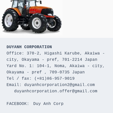
DUYANH CORPORATION
Office: 370-2, Higashi Karube, Akaiwa - 
city, Okayama - pref, 701-2214 Japan 

Yard No. 1: 104-1, Noma, Akaiwa - city, 
Okayama - pref , 709-0735 Japan

Tel / fax: (+81)86-957-9019

Email: duyanhcorporation2@gmail.com

   duyanhcorporation.offer@gmail.com

FACEBOOK:　Duy Anh Corp
