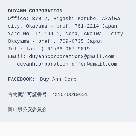
DUYANH CORPORATION
Office: 370-2, Higashi Karube, Akaiwa - 
city, Okayama - pref, 701-2214 Japan 

Yard No. 1: 104-1, Noma, Akaiwa - city, 
Okayama - pref , 709-0735 Japan

Tel / fax: (+81)86-957-9019

Email: duyanhcorporation2@gmail.com

   duyanhcorporation.offer@gmail.com

FACEBOOK:　Duy Anh Corp

古物商許可証番号：721040019651

岡山県公安委員会