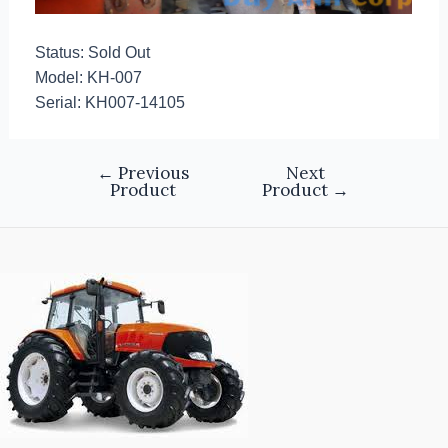
Status: Sold Out
Model: KH-007
Serial: KH007-14105
←
Previous
Next
Product
Product
→