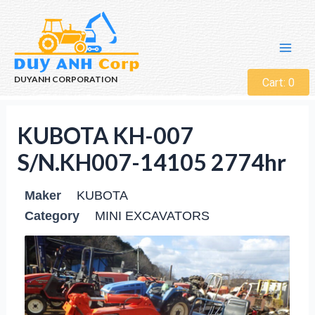
DUYANH CORPORATION
Cart:
0
KUBOTA KH-007
S/N.KH007-14105 2774hr
Maker
KUBOTA
Category
MINI EXCAVATORS