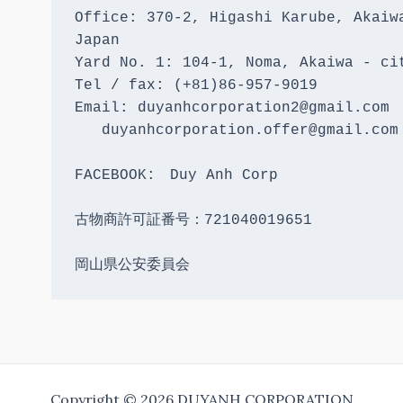
Office: 370-2, Higashi Karube, Akaiwa
Japan 

Yard No. 1: 104-1, Noma, Akaiwa - cit
Tel / fax: (+81)86-957-9019

Email: duyanhcorporation2@gmail.com

   duyanhcorporation.offer@gmail.com

FACEBOOK:　Duy Anh Corp

古物商許可証番号：721040019651

岡山県公安委員会
Copyright © 2026 DUYANH CORPORATION