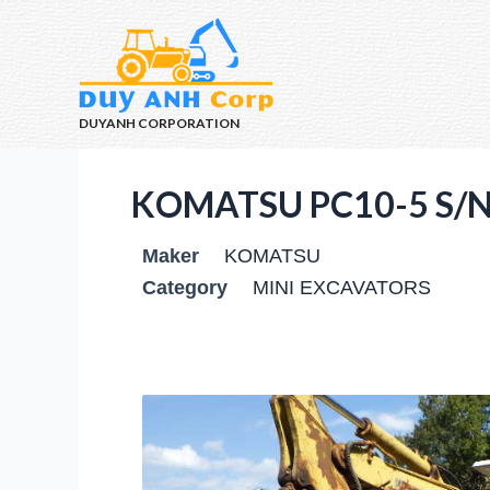
DUYANH CORPORATION
KOMATSU PC10-5 S/N
Maker
KOMATSU
Category
MINI EXCAVATORS