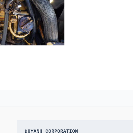
DUYANH CORPORATION