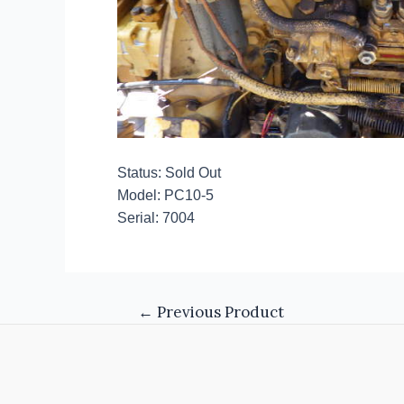
Status: Sold Out
Model: PC10-5
Serial: 7004
←
Previous Product