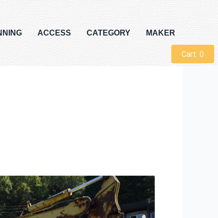
NNING
ACCESS
CATEGORY
MAKER
Cart:
0