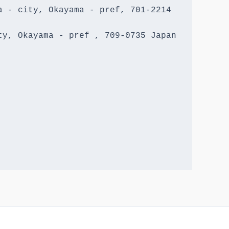
 - city, Okayama - pref, 701-2214 
y, Okayama - pref , 709-0735 Japan
