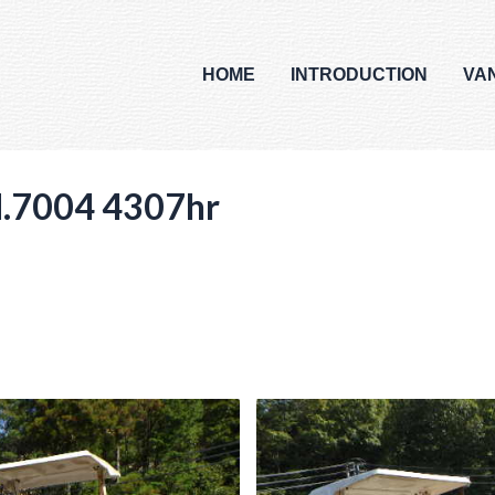
HOME
INTRODUCTION
VA
.7004 4307hr