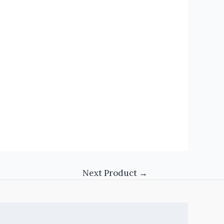
Next Product
→