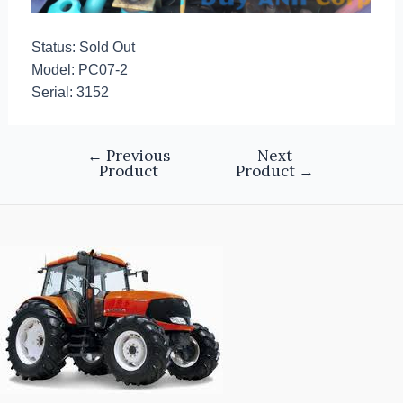
Status: Sold Out
Model: PC07-2
Serial: 3152
←
Previous
Next
Product
Product
→