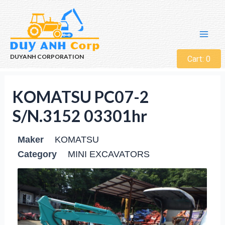
DUYANH CORPORATION
Cart:
0
KOMATSU PC07-2
S/N.3152 03301hr
Maker
KOMATSU
Category
MINI EXCAVATORS