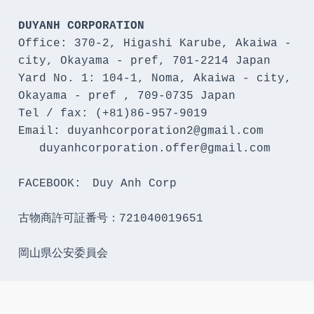
DUYANH CORPORATION
Office: 370-2, Higashi Karube, Akaiwa - 
city, Okayama - pref, 701-2214 Japan 

Yard No. 1: 104-1, Noma, Akaiwa - city, 
Okayama - pref , 709-0735 Japan

Tel / fax: (+81)86-957-9019

Email: duyanhcorporation2@gmail.com

   duyanhcorporation.offer@gmail.com

FACEBOOK:　Duy Anh Corp

古物商許可証番号：721040019651

岡山県公安委員会