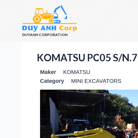
DUYANH CORPORATION
KOMATSU PC05 S/N.7
Maker
KOMATSU
Category
MINI EXCAVATORS