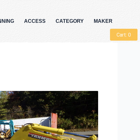
NNING
ACCESS
CATEGORY
MAKER
Cart:
0