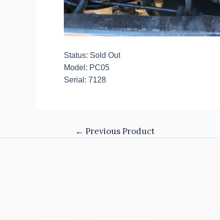
Status: Sold Out
Model: PC05
Serial: 7128
←
Previous Product