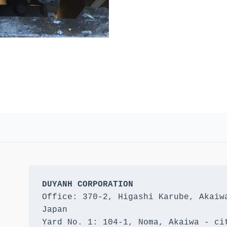
DUYANH CORPORATION
Office: 370-2, Higashi Karube, Akaiwa
Japan 

Yard No. 1: 104-1, Noma, Akaiwa - cit