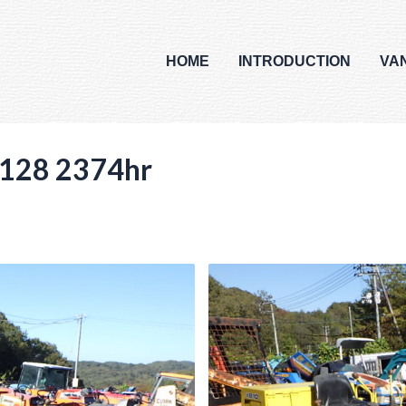
HOME
INTRODUCTION
VA
128 2374hr