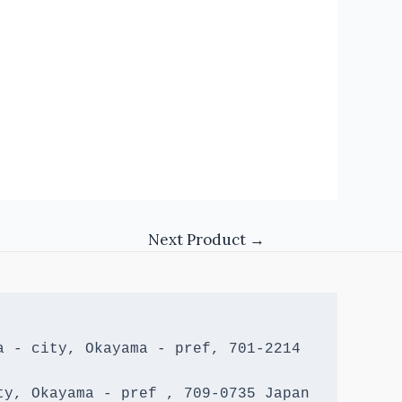
Next Product
→
 - city, Okayama - pref, 701-2214 
y, Okayama - pref , 709-0735 Japan
