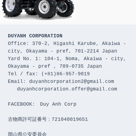
DUYANH CORPORATION
Office: 370-2, Higashi Karube, Akaiwa - 
city, Okayama - pref, 701-2214 Japan 

Yard No. 1: 104-1, Noma, Akaiwa - city, 
Okayama - pref , 709-0735 Japan

Tel / fax: (+81)86-957-9019

Email: duyanhcorporation2@gmail.com

   duyanhcorporation.offer@gmail.com

FACEBOOK:　Duy Anh Corp

古物商許可証番号：721040019651

岡山県公安委員会