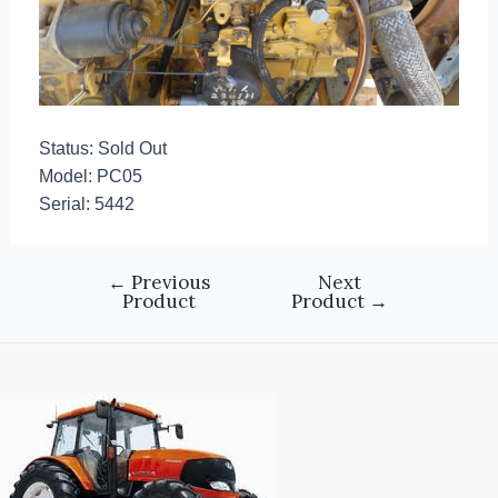
Status: Sold Out
Model: PC05
Serial: 5442
←
Previous
Next
Product
Product
→