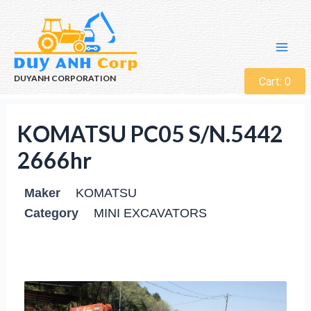
DUYANH CORPORATION
Cart:
0
KOMATSU PC05 S/N.5442
2666hr
Maker
KOMATSU
Category
MINI EXCAVATORS