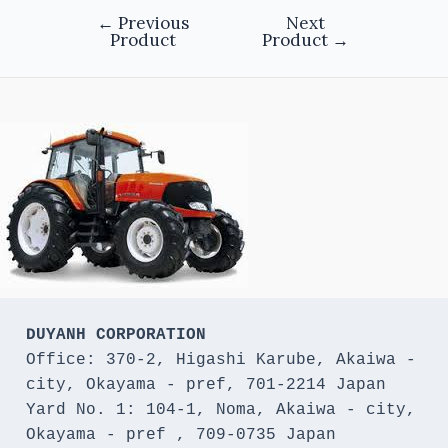
←
Previous
Next
Product
Product
→
DUYANH CORPORATION
Office: 370-2, Higashi Karube, Akaiwa - 
city, Okayama - pref, 701-2214 Japan 

Yard No. 1: 104-1, Noma, Akaiwa - city, 
Okayama - pref , 709-0735 Japan
