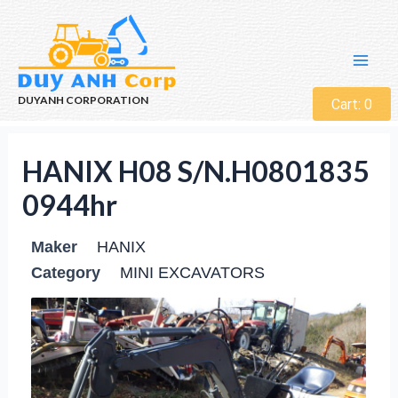
DUYANH CORPORATION
Cart:
0
HANIX H08 S/N.H0801835
0944hr
Maker
HANIX
Category
MINI EXCAVATORS