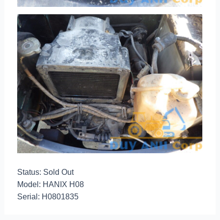
Status: Sold Out
Model: HANIX H08
Serial: H0801835